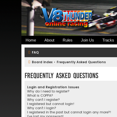
Home
About
Rules
Join Us
Tracks
FAQ
Board index
Frequently Asked Questions
Frequently Asked Questions
Login and Registration Issues
Why do I need to register?
What is COPPA?
Why can’t I register?
I registered but cannot login!
Why can’t I login?
I registered in the past but cannot login any more?!
I’ve lost my password!