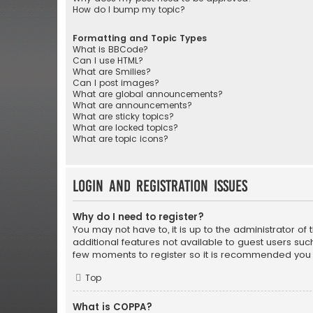
How do I bump my topic?
Formatting and Topic Types
What is BBCode?
Can I use HTML?
What are Smilies?
Can I post images?
What are global announcements?
What are announcements?
What are sticky topics?
What are locked topics?
What are topic icons?
Login and Registration Issues
Why do I need to register?
You may not have to, it is up to the administrator o
additional features not available to guest users suc
few moments to register so it is recommended you 
Top
What is COPPA?