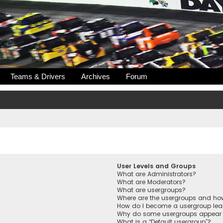
Teams & Drivers
Archives
Forum
User Levels and Groups
What are Administrators?
What are Moderators?
What are usergroups?
Where are the usergroups and how
How do I become a usergroup lea
Why do some usergroups appear in
What is a “Default usergroup”?