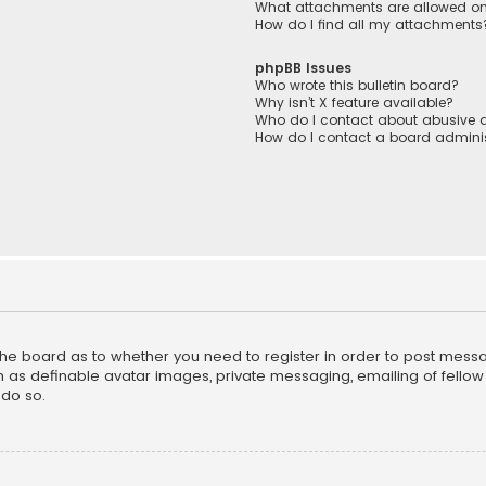
What attachments are allowed on
How do I find all my attachments
phpBB Issues
Who wrote this bulletin board?
Why isn’t X feature available?
Who do I contact about abusive a
How do I contact a board adminis
f the board as to whether you need to register in order to post mess
h as definable avatar images, private messaging, emailing of fellow u
do so.