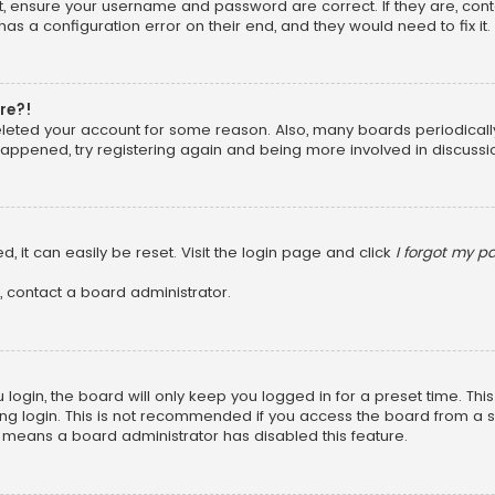
st, ensure your username and password are correct. If they are, con
as a configuration error on their end, and they would need to fix it.
ore?!
 deleted your account for some reason. Also, many boards periodica
 happened, try registering again and being more involved in discussi
, it can easily be reset. Visit the login page and click
I forgot my 
, contact a board administrator.
login, the board will only keep you logged in for a preset time. Th
ng login. This is not recommended if you access the board from a shar
it means a board administrator has disabled this feature.