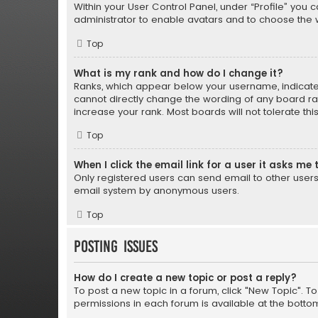
Within your User Control Panel, under “Profile” you 
administrator to enable avatars and to choose the w
Top
What is my rank and how do I change it?
Ranks, which appear below your username, indicate 
cannot directly change the wording of any board ran
increase your rank. Most boards will not tolerate th
Top
When I click the email link for a user it asks me 
Only registered users can send email to other users v
email system by anonymous users.
Top
Posting Issues
How do I create a new topic or post a reply?
To post a new topic in a forum, click "New Topic". To
permissions in each forum is available at the botto