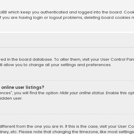
pBB which keep you authenticated and logged into the board. Cookie
f you are having login or logout problems, deleting board cookies 
ored in the board database. To alter them, visit your User Control Pan
l allow you to change all your settings and preferences.
online user listings?
nces”, you will find the option
Hide your online status
. Enable this o
hidden user.
different from the one you are in. If this is the case, visit your Us
ydney, etc. Please note that changing the timezone, like most setting