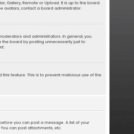
r, Gallery, Remote or Upload. It is up to the board
e avatars, contact a board administrator.
moderators and administrators. In general, you
 the board by posting unnecessarily just to
nt.
this feature. This is to prevent malicious use of the
r before you can post a message. A list of your
 You can post attachments, etc.