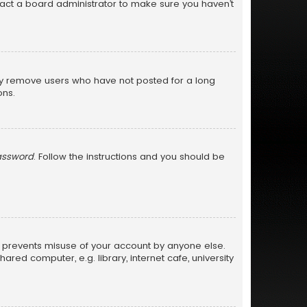
tact a board administrator to make sure you haven’t
lly remove users who have not posted for a long
ons.
password
. Follow the instructions and you should be
is prevents misuse of your account by anyone else.
ed computer, e.g. library, internet cafe, university