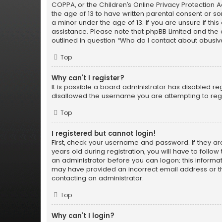
COPPA, or the Children’s Online Privacy Protection Ac
the age of 13 to have written parental consent or s
a minor under the age of 13. If you are unsure if thi
assistance. Please note that phpBB Limited and the o
outlined in question “Who do I contact about abusiv
Top
Why can’t I register?
It is possible a board administrator has disabled re
disallowed the username you are attempting to regi
Top
I registered but cannot login!
First, check your username and password. If they a
years old during registration, you will have to follo
an administrator before you can logon; this informati
may have provided an incorrect email address or th
contacting an administrator.
Top
Why can’t I login?