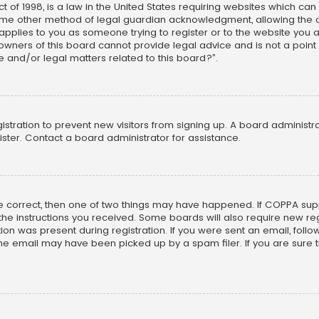
t of 1998, is a law in the United States requiring websites which can
ome other method of legal guardian acknowledgment, allowing the col
s applies to you as someone trying to register or to the website you ar
wners of this board cannot provide legal advice and is not a point 
e and/or legal matters related to this board?”.
gistration to prevent new visitors from signing up. A board adminis
ster. Contact a board administrator for assistance.
re correct, then one of two things may have happened. If COPPA sup
w the instructions you received. Some boards will also require new reg
on was present during registration. If you were sent an email, follow 
e email may have been picked up by a spam filer. If you are sure th