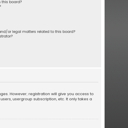
 this board?
?
nd/or legal matters related to this board?
trator?
ages. However; registration will give you access to
sers, usergroup subscription, etc. It only takes a