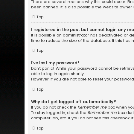
There are several reasons why this could occur. Fir
been banned. It is also possible the website owner h
Top
I registered in the past but cannot login any m
It is possible an administrator has deactivated or
time to reduce the size of the database. If this has
Top
I’ve lost my password!
Don’t panic! While your password cannot be retrieved
able to log in again shortly.
However, if you are not able to reset your password
Top
Why do I get logged off automatically?
If you do not check the
Remember me
box when you 
To stay logged in, check the
Remember me
box duri
computer lab, etc. If you do not see this checkbox, 
Top