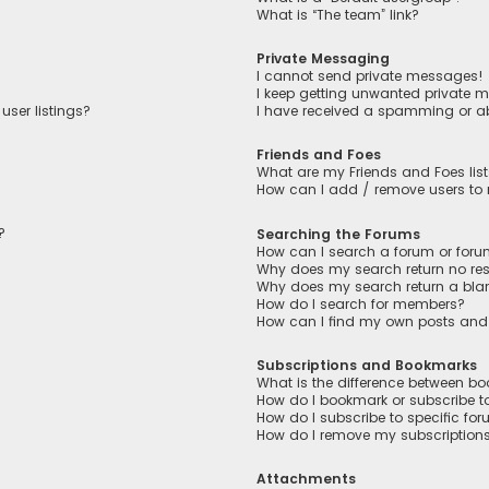
What is “The team” link?
Private Messaging
I cannot send private messages!
I keep getting unwanted private 
user listings?
I have received a spamming or a
Friends and Foes
What are my Friends and Foes lis
How can I add / remove users to m
?
Searching the Forums
How can I search a forum or for
Why does my search return no res
Why does my search return a bla
How do I search for members?
How can I find my own posts and
Subscriptions and Bookmarks
What is the difference between b
How do I bookmark or subscribe to
How do I subscribe to specific fo
How do I remove my subscription
Attachments