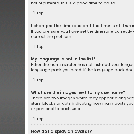
not registered, this is a good time to do so.
Top
I changed the timezone and the time is still wro
If you are sure you have set the timezone correctly an
correct the problem.
Top
My language is not in the list!
Either the administrator has not installed your lang
language pack you need. If the language pack does n
Top
What are the images next to my username?
There are two images which may appear along with 
stars, blocks or dots, indicating how many posts yo
or personal to each user.
Top
How do I display an avatar?