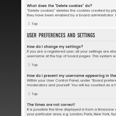
What does the “Delete cookies” do?
“Delete cookies” deletes the cookies created by ph
they have been enabled by a board administrator. I
Top
User Preferences and settings
How do I change my settings?
If you are a registered user, all your settings are st
username at the top of board pages. This system wil
Top
How do I prevent my username appearing in the 
Within your User Control Panel, under “Board prefere
moderators and yourself. You will be counted as a 
Top
The times are not correct!
It is possible the time displayed is from a timezone 
your particular area, e.g. London, Paris, New York, S