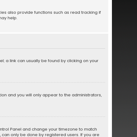
s also provide functions such as read tracking if
may help.
el; a link can usually be found by clicking on your
ption and you will only appear to the administrators,
er Control Panel and change your timezone to match
s, can only be done by registered users. If you are