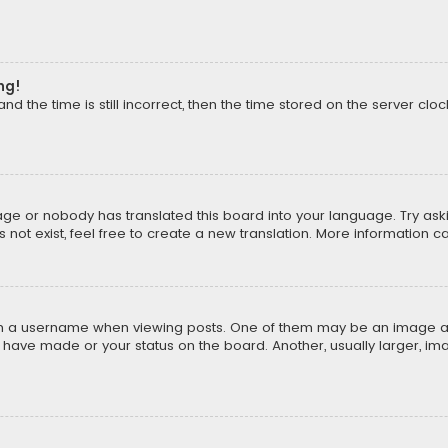
ng!
d the time is still incorrect, then the time stored on the server clock
uage or nobody has translated this board into your language. Try aski
ot exist, feel free to create a new translation. More information c
a username when viewing posts. One of them may be an image assoc
u have made or your status on the board. Another, usually larger, i