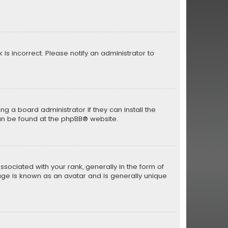
 is incorrect. Please notify an administrator to
ng a board administrator if they can install the
an be found at the
phpBB
® website.
iated with your rank, generally in the form of
mage is known as an avatar and is generally unique