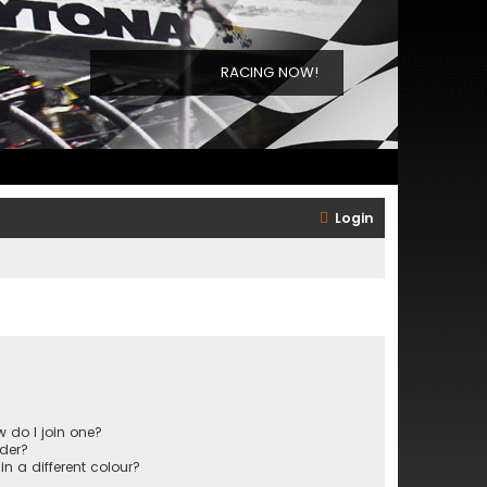
RACING NOW!
Login
 do I join one?
der?
 a different colour?