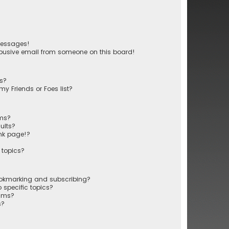
messages!
busive email from someone on this board!
ts?
y Friends or Foes list?
ums?
ults?
nk page!?
 topics?
ookmarking and subscribing?
 specific topics?
rums?
s?