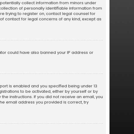
 potentially collect information from minors under
lection of personally identifiable information from
e trying to register on, contact legal counsel for
of contact for legal concerns of any kind, except as
trator could have also banned your IP address or
port is enabled and you specified being under 13
istrations to be activated, either by yourself or by
the instructions. If you did not receive an email, you
e email address you provided is correct, try