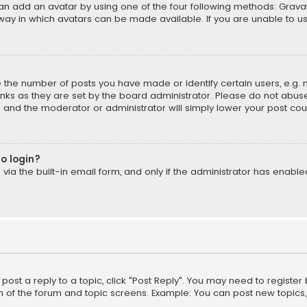
can add an avatar by using one of the four following methods: Gravata
ay in which avatars can be made available. If you are unable to us
the number of posts you have made or identify certain users, e.g. 
ks as they are set by the board administrator. Please do not abuse
is and the moderator or administrator will simply lower your post cou
to login?
ia the built-in email form, and only if the administrator has enabled 
 post a reply to a topic, click "Post Reply". You may need to registe
m of the forum and topic screens. Example: You can post new topics,