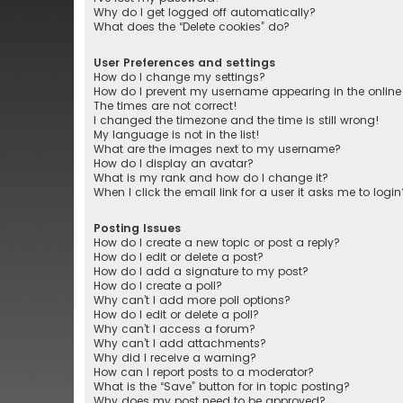
Why do I get logged off automatically?
What does the “Delete cookies” do?
User Preferences and settings
How do I change my settings?
How do I prevent my username appearing in the online 
The times are not correct!
I changed the timezone and the time is still wrong!
My language is not in the list!
What are the images next to my username?
How do I display an avatar?
What is my rank and how do I change it?
When I click the email link for a user it asks me to login
Posting Issues
How do I create a new topic or post a reply?
How do I edit or delete a post?
How do I add a signature to my post?
How do I create a poll?
Why can’t I add more poll options?
How do I edit or delete a poll?
Why can’t I access a forum?
Why can’t I add attachments?
Why did I receive a warning?
How can I report posts to a moderator?
What is the “Save” button for in topic posting?
Why does my post need to be approved?