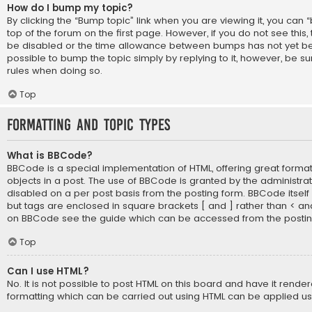
How do I bump my topic?
By clicking the “Bump topic” link when you are viewing it, you can 
top of the forum on the first page. However, if you do not see thi
be disabled or the time allowance between bumps has not yet bee
possible to bump the topic simply by replying to it, however, be su
rules when doing so.
Top
Formatting and Topic Types
What is BBCode?
BBCode is a special implementation of HTML, offering great formatt
objects in a post. The use of BBCode is granted by the administrato
disabled on a per post basis from the posting form. BBCode itself is
but tags are enclosed in square brackets [ and ] rather than < an
on BBCode see the guide which can be accessed from the posti
Top
Can I use HTML?
No. It is not possible to post HTML on this board and have it rende
formatting which can be carried out using HTML can be applied u