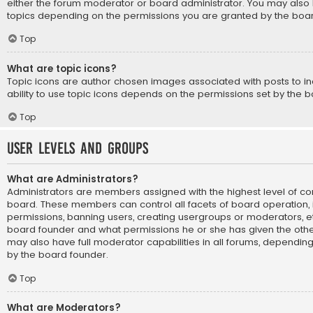
either the forum moderator or board administrator. You may also 
topics depending on the permissions you are granted by the boar
Top
What are topic icons?
Topic icons are author chosen images associated with posts to ind
ability to use topic icons depends on the permissions set by the b
Top
User Levels and Groups
What are Administrators?
Administrators are members assigned with the highest level of con
board. These members can control all facets of board operation, i
permissions, banning users, creating usergroups or moderators, e
board founder and what permissions he or she has given the othe
may also have full moderator capabilities in all forums, depending 
by the board founder.
Top
What are Moderators?