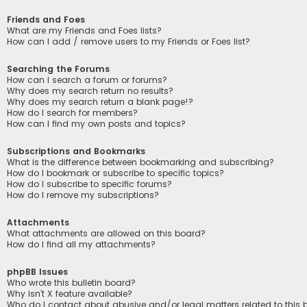
Friends and Foes
What are my Friends and Foes lists?
How can I add / remove users to my Friends or Foes list?
Searching the Forums
How can I search a forum or forums?
Why does my search return no results?
Why does my search return a blank page!?
How do I search for members?
How can I find my own posts and topics?
Subscriptions and Bookmarks
What is the difference between bookmarking and subscribing?
How do I bookmark or subscribe to specific topics?
How do I subscribe to specific forums?
How do I remove my subscriptions?
Attachments
What attachments are allowed on this board?
How do I find all my attachments?
phpBB Issues
Who wrote this bulletin board?
Why isn’t X feature available?
Who do I contact about abusive and/or legal matters related to this