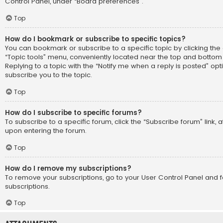
Control Panel, under “Board preferences”.
Top
How do I bookmark or subscribe to specific topics?
You can bookmark or subscribe to a specific topic by clicking the 
“Topic tools” menu, conveniently located near the top and bottom 
Replying to a topic with the “Notify me when a reply is posted” opt
subscribe you to the topic.
Top
How do I subscribe to specific forums?
To subscribe to a specific forum, click the “Subscribe forum” link, 
upon entering the forum.
Top
How do I remove my subscriptions?
To remove your subscriptions, go to your User Control Panel and fo
subscriptions.
Top