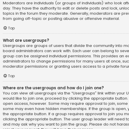
Moderators are individuals (or groups of individuals) who look af
day. They have the authority to edit or delete posts and lock, unlo
topics in the forum they moderate. Generally, moderators are pre
from going off-topic or posting abusive or offensive material.
Top
What are usergroups?
Usergroups are groups of users that divide the community into 
board administrators can work with. Each user can belong to sev
group can be assigned individual permissions. This provides an e
administrators to change permissions for many users at once, su
moderator permissions or granting users access to a private foru
Top
Where are the usergroups and how do I join one?
You can view all usergroups via the “Usergroups” link within your U
would like to join one, proceed by clicking the appropriate button.
open access, however. Some may require approval to join, som
some may even have hidden memberships. If the group is open, you
the appropriate button. If a group requires approval to join you m
clicking the appropriate button. The user group leader will need 
and may ask why you want to join the group. Please do not harass