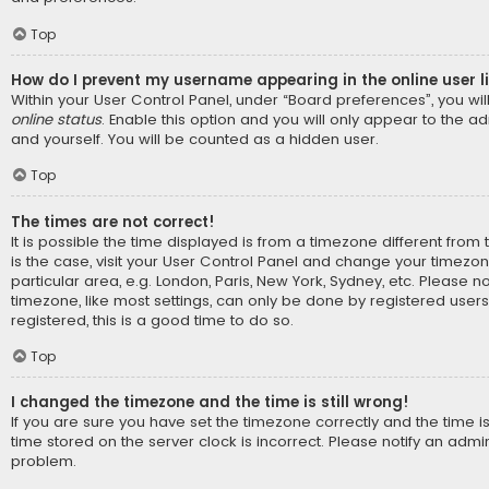
Top
How do I prevent my username appearing in the online user l
Within your User Control Panel, under “Board preferences”, you wil
online status
. Enable this option and you will only appear to the a
and yourself. You will be counted as a hidden user.
Top
The times are not correct!
It is possible the time displayed is from a timezone different from t
is the case, visit your User Control Panel and change your timezo
particular area, e.g. London, Paris, New York, Sydney, etc. Please n
timezone, like most settings, can only be done by registered users.
registered, this is a good time to do so.
Top
I changed the timezone and the time is still wrong!
If you are sure you have set the timezone correctly and the time is s
time stored on the server clock is incorrect. Please notify an admin
problem.