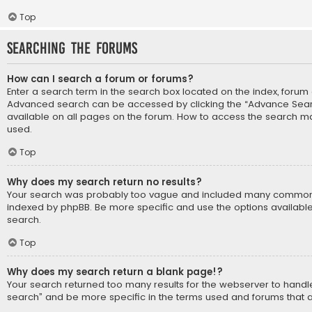
Top
Searching the Forums
How can I search a forum or forums?
Enter a search term in the search box located on the index, forum
Advanced search can be accessed by clicking the “Advance Search
available on all pages on the forum. How to access the search m
used.
Top
Why does my search return no results?
Your search was probably too vague and included many common
indexed by phpBB. Be more specific and use the options availabl
search.
Top
Why does my search return a blank page!?
Your search returned too many results for the webserver to hand
search” and be more specific in the terms used and forums that 