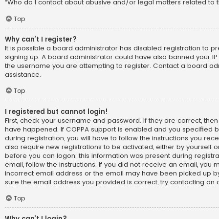
“Who do I contact about abusive and/or legal matters related to t
Top
Why can’t I register?
It is possible a board administrator has disabled registration to p
signing up. A board administrator could have also banned your IP
the username you are attempting to register. Contact a board adm
assistance.
Top
I registered but cannot login!
First, check your username and password. If they are correct, the
have happened. If COPPA support is enabled and you specified b
during registration, you will have to follow the instructions you re
also require new registrations to be activated, either by yourself 
before you can logon; this information was present during registra
email, follow the instructions. If you did not receive an email, yo
incorrect email address or the email may have been picked up by 
sure the email address you provided is correct, try contacting an 
Top
Why can’t I login?