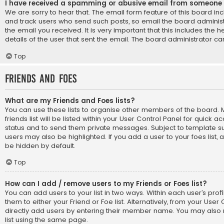
I have received a spamming or abusive email from someone 
We are sorry to hear that. The email form feature of this board in
and track users who send such posts, so email the board administr
the email you received. It is very important that this includes the 
details of the user that sent the email. The board administrator ca
Top
Friends and Foes
What are my Friends and Foes lists?
You can use these lists to organise other members of the board
friends list will be listed within your User Control Panel for quick a
status and to send them private messages. Subject to template su
users may also be highlighted. If you add a user to your foes list, 
be hidden by default.
Top
How can I add / remove users to my Friends or Foes list?
You can add users to your list in two ways. Within each user’s profil
them to either your Friend or Foe list. Alternatively, from your User
directly add users by entering their member name. You may also
list using the same page.