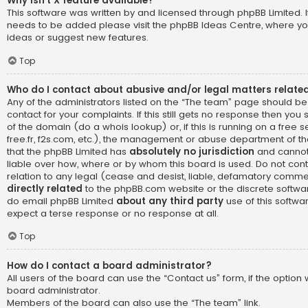
Why isn’t X feature available?
This software was written by and licensed through phpBB Limited. I
needs to be added please visit the
phpBB Ideas Centre
, where yo
ideas or suggest new features.
Top
Who do I contact about abusive and/or legal matters related
Any of the administrators listed on the “The team” page should be
contact for your complaints. If this still gets no response then yo
of the domain (do a
whois lookup
) or, if this is running on a free 
free.fr, f2s.com, etc.), the management or abuse department of th
that the phpBB Limited has
absolutely no jurisdiction
and cannot
liable over how, where or by whom this board is used. Do not cont
relation to any legal (cease and desist, liable, defamatory comme
directly related
to the phpBB.com website or the discrete software
do email phpBB Limited
about any third party
use of this softwa
expect a terse response or no response at all.
Top
How do I contact a board administrator?
All users of the board can use the “Contact us” form, if the optio
board administrator.
Members of the board can also use the “The team” link.