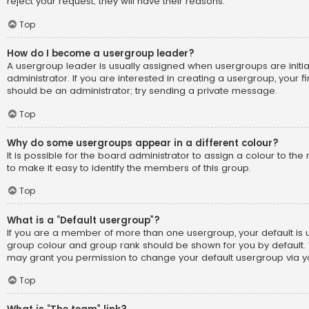
reject your request; they will have their reasons.
Top
How do I become a usergroup leader?
A usergroup leader is usually assigned when usergroups are initi
administrator. If you are interested in creating a usergroup, your fi
should be an administrator; try sending a private message.
Top
Why do some usergroups appear in a different colour?
It is possible for the board administrator to assign a colour to t
to make it easy to identify the members of this group.
Top
What is a “Default usergroup”?
If you are a member of more than one usergroup, your default is
group colour and group rank should be shown for you by default.
may grant you permission to change your default usergroup via yo
Top