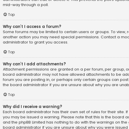
mid-way through a poll.
Top
Why can’t I access a forum?
Some forums may be limited to certain users or groups. To view, 
another action you may need special permissions. Contact a mo
administrator to grant you access.
Top
Why can’t I add attachments?
Attachment permissions are granted on a per forum, per group, or
board administrator may not have allowed attachments to be adde
forum you are posting in, or perhaps only certain groups can pos
the board administrator if you are unsure about why you are una
Top
Why did I receive a warning?
Each board administrator has their own set of rules for their site. I
you may be issued a warning. Please note that this is the board ad
and the phpBB Limited has nothing to do with the warnings on the g
board administrator if you are unsure about why you were issued