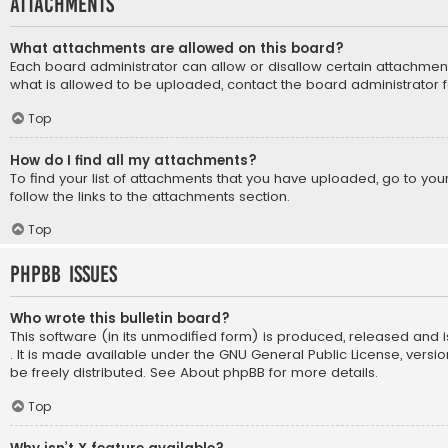
Attachments
What attachments are allowed on this board?
Each board administrator can allow or disallow certain attachment
what is allowed to be uploaded, contact the board administrator f
Top
How do I find all my attachments?
To find your list of attachments that you have uploaded, go to yo
follow the links to the attachments section.
Top
phpBB Issues
Who wrote this bulletin board?
This software (in its unmodified form) is produced, released and 
. It is made available under the GNU General Public License, vers
be freely distributed. See
About phpBB
for more details.
Top