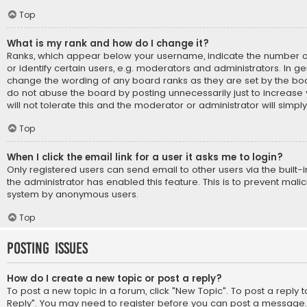
Top
What is my rank and how do I change it?
Ranks, which appear below your username, indicate the number 
or identify certain users, e.g. moderators and administrators. In ge
change the wording of any board ranks as they are set by the boa
do not abuse the board by posting unnecessarily just to increase
will not tolerate this and the moderator or administrator will simpl
Top
When I click the email link for a user it asks me to login?
Only registered users can send email to other users via the built-i
the administrator has enabled this feature. This is to prevent mali
system by anonymous users.
Top
Posting Issues
How do I create a new topic or post a reply?
To post a new topic in a forum, click "New Topic". To post a reply to
Reply". You may need to register before you can post a message. A