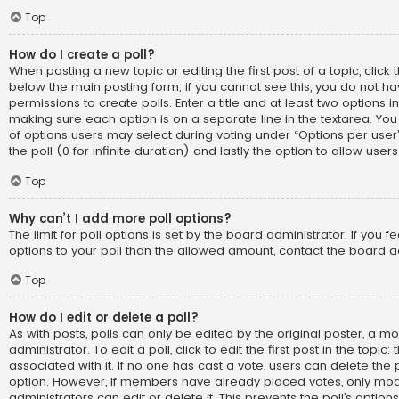
Top
How do I create a poll?
When posting a new topic or editing the first post of a topic, click t
below the main posting form; if you cannot see this, you do not h
permissions to create polls. Enter a title and at least two options i
making sure each option is on a separate line in the textarea. Yo
of options users may select during voting under “Options per user”, 
the poll (0 for infinite duration) and lastly the option to allow use
Top
Why can’t I add more poll options?
The limit for poll options is set by the board administrator. If you
options to your poll than the allowed amount, contact the board a
Top
How do I edit or delete a poll?
As with posts, polls can only be edited by the original poster, a m
administrator. To edit a poll, click to edit the first post in the topic;
associated with it. If no one has cast a vote, users can delete the p
option. However, if members have already placed votes, only mod
administrators can edit or delete it. This prevents the poll’s opti