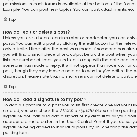
permissions in each forum is available at the bottom of the forum
Example: You can post new topics, You can post attachments, etc.
Top
How do I edit or delete a post?
Unless you are a board administrator or moderator, you can only 
posts. You can edit a post by clicking the edit button for the relev
only a limited time after the post was made. If someone has alread
you will find a small piece of text output below the post when you 
lists the number of times you edited it along with the date and time.
someone has made a reply; it will not appear if a moderator or ad
post, though they may leave a note as to why they’ve edited the p
discretion. Please note that normal users cannot delete a post o
Top
How do I add a signature to my post?
To add a signature to a post you must first create one via your U
created, you can check the
Attach a signature
box on the posting
signature. You can also add a signature by default to all your pos
appropriate radio button in the User Control Panel. If you do so, yo
signature being added to individual posts by un-checking the add
posting form.