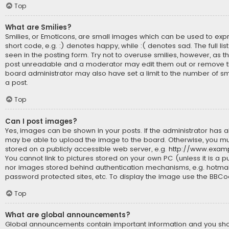
Top
What are Smilies?
Smilies, or Emoticons, are small images which can be used to expr
short code, e.g. :) denotes happy, while :( denotes sad. The full li
seen in the posting form. Try not to overuse smilies, however, as t
post unreadable and a moderator may edit them out or remove th
board administrator may also have set a limit to the number of sm
a post.
Top
Can I post images?
Yes, images can be shown in your posts. If the administrator has 
may be able to upload the image to the board. Otherwise, you mu
stored on a publicly accessible web server, e.g. http://www.exam
You cannot link to pictures stored on your own PC (unless it is a p
nor images stored behind authentication mechanisms, e.g. hotmai
password protected sites, etc. To display the image use the BBCo
Top
What are global announcements?
Global announcements contain important information and you s