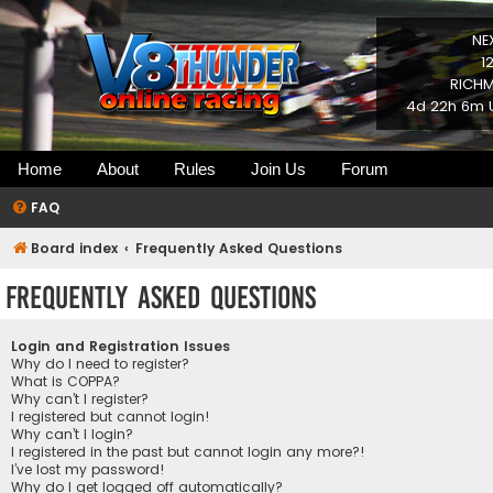
NE
1
RICHM
4d 22h 6m U
Home
About
Rules
Join Us
Forum
FAQ
Board index
Frequently Asked Questions
Frequently Asked Questions
Login and Registration Issues
Why do I need to register?
What is COPPA?
Why can’t I register?
I registered but cannot login!
Why can’t I login?
I registered in the past but cannot login any more?!
I’ve lost my password!
Why do I get logged off automatically?