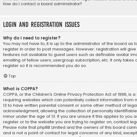
How do I contact a board administrator?
Login and Registration Issues
Why do I need to register?
You may not have to, it is up to the administrator of the board as
register in order to post messages. However; registration will giv
features not available to guest users such as definable avatar im
emailing of fellow users, usergroup subscription, etc. It only take
register so it is recommended you do so.
Top
What is COPPA?
COPPA, or the Children’s Online Privacy Protection Act of 1998, is a
requiring websites which can potentially collect information from
13 to have written parental consent or some other method of lega
acknowledgment, allowing the collection of personally identifiabl
minor under the age of 13. If you are unsure if this applies to you
register or to the website you are trying to register on, contact le
Please note that phpBB Limited and the owners of this board cann
and is not a point of contact for legal concerns of any kind, except