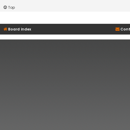
Top
Board index
Cont