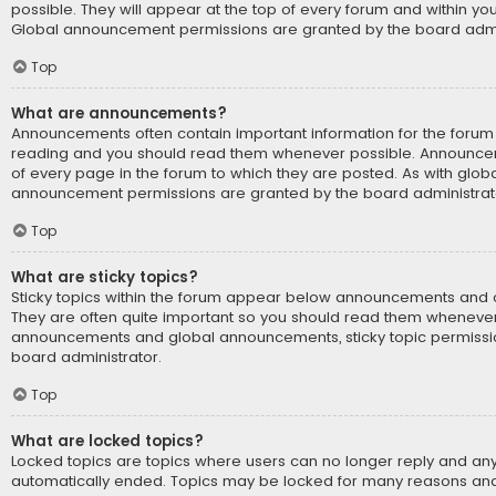
possible. They will appear at the top of every forum and within yo
Global announcement permissions are granted by the board admin
Top
What are announcements?
Announcements often contain important information for the forum 
reading and you should read them whenever possible. Announce
of every page in the forum to which they are posted. As with glo
announcement permissions are granted by the board administrat
Top
What are sticky topics?
Sticky topics within the forum appear below announcements and on
They are often quite important so you should read them whenever 
announcements and global announcements, sticky topic permissi
board administrator.
Top
What are locked topics?
Locked topics are topics where users can no longer reply and any
automatically ended. Topics may be locked for many reasons and