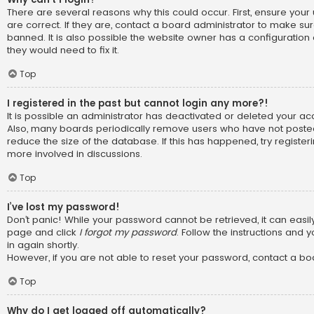
There are several reasons why this could occur. First, ensure y
are correct. If they are, contact a board administrator to make su
banned. It is also possible the website owner has a configuration 
they would need to fix it.
Top
I registered in the past but cannot login any more?!
It is possible an administrator has deactivated or deleted your a
Also, many boards periodically remove users who have not posted
reduce the size of the database. If this has happened, try registe
more involved in discussions.
Top
I’ve lost my password!
Don’t panic! While your password cannot be retrieved, it can easily 
page and click
I forgot my password
. Follow the instructions and 
in again shortly.
However, if you are not able to reset your password, contact a bo
Top
Why do I get logged off automatically?