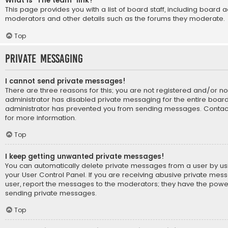
What is “The team” link?
This page provides you with a list of board staff, including board 
moderators and other details such as the forums they moderate.
Top
Private Messaging
I cannot send private messages!
There are three reasons for this; you are not registered and/or n
administrator has disabled private messaging for the entire board
administrator has prevented you from sending messages. Contact
for more information.
Top
I keep getting unwanted private messages!
You can automatically delete private messages from a user by us
your User Control Panel. If you are receiving abusive private mes
user, report the messages to the moderators; they have the powe
sending private messages.
Top