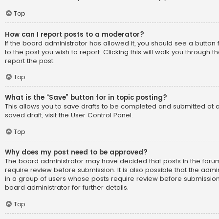
Top
How can I report posts to a moderator?
If the board administrator has allowed it, you should see a button 
to the post you wish to report. Clicking this will walk you through 
report the post.
Top
What is the “Save” button for in topic posting?
This allows you to save drafts to be completed and submitted at a
saved draft, visit the User Control Panel.
Top
Why does my post need to be approved?
The board administrator may have decided that posts in the forum
require review before submission. It is also possible that the adm
in a group of users whose posts require review before submission
board administrator for further details.
Top