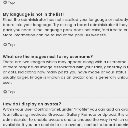
Top
My language is not in the list!
Either the administrator has not installed your language or nobody
board into your language. Try asking a board administrator if they
pack you need. If the language pack does not exist, feel free to cr
More information can be found at the
phpBB
® website.
Top
What are the images next to my username?
There are two images which may appear along with a username 
of them may be an image associated with your rank, generally in t
or dots, indicating how many posts you have made or your status 
usually larger, image is known as an avatar and is generally uniq
user.
Top
How do I display an avatar?
Within your User Control Panel, under “Profile” you can add an ava
four following methods: Gravatar, Gallery, Remote or Upload. It is 
administrator to enable avatars and to choose the way in which
available. If you are unable to use avatars, contact a board admini