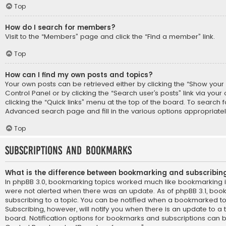
Top
How do I search for members?
Visit to the “Members” page and click the “Find a member” link.
Top
How can I find my own posts and topics?
Your own posts can be retrieved either by clicking the “Show your p
Control Panel or by clicking the “Search user’s posts” link via you
clicking the “Quick links” menu at the top of the board. To search f
Advanced search page and fill in the various options appropriatel
Top
Subscriptions and Bookmarks
What is the difference between bookmarking and subscribin
In phpBB 3.0, bookmarking topics worked much like bookmarking 
were not alerted when there was an update. As of phpBB 3.1, book
subscribing to a topic. You can be notified when a bookmarked to
Subscribing, however, will notify you when there is an update to a 
board. Notification options for bookmarks and subscriptions can b