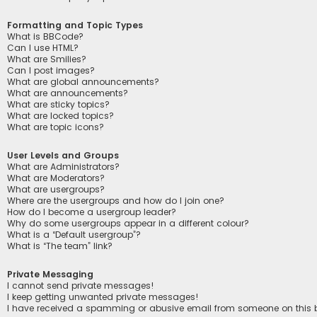
Formatting and Topic Types
What is BBCode?
Can I use HTML?
What are Smilies?
Can I post images?
What are global announcements?
What are announcements?
What are sticky topics?
What are locked topics?
What are topic icons?
User Levels and Groups
What are Administrators?
What are Moderators?
What are usergroups?
Where are the usergroups and how do I join one?
How do I become a usergroup leader?
Why do some usergroups appear in a different colour?
What is a “Default usergroup”?
What is “The team” link?
Private Messaging
I cannot send private messages!
I keep getting unwanted private messages!
I have received a spamming or abusive email from someone on this 