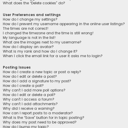
What does the “Delete cookies” do?
User Preferences and settings
How do I change my settings?
How do I prevent my username appearing in the online user listings?
The times are not correct!
I changed the timezone and the time is still wrong!
My language is not in the list!
What are the images next to my username?
How do I display an avatar?
What is my rank and how do I change it?
When I click the email link for a user it asks me to login?
Posting Issues
How do I create a new topic or post a reply?
How do I edit or delete a post?
How do I add a signature to my post?
How do I create a poll?
Why can’t I add more poll options?
How do I edit or delete a poll?
Why can’t I access a forum?
Why can’t I add attachments?
Why did I receive a warning?
How can I report posts to a moderator?
What is the “Save” button for in topic posting?
Why does my post need to be approved?
How do I bump my topic?