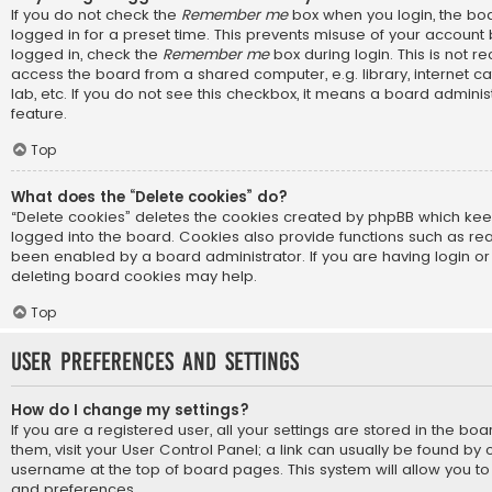
If you do not check the
Remember me
box when you login, the boa
logged in for a preset time. This prevents misuse of your account
logged in, check the
Remember me
box during login. This is not
access the board from a shared computer, e.g. library, internet ca
lab, etc. If you do not see this checkbox, it means a board adminis
feature.
Top
What does the “Delete cookies” do?
“Delete cookies” deletes the cookies created by phpBB which ke
logged into the board. Cookies also provide functions such as rea
been enabled by a board administrator. If you are having login or
deleting board cookies may help.
Top
User Preferences and settings
How do I change my settings?
If you are a registered user, all your settings are stored in the bo
them, visit your User Control Panel; a link can usually be found by 
username at the top of board pages. This system will allow you to
and preferences.