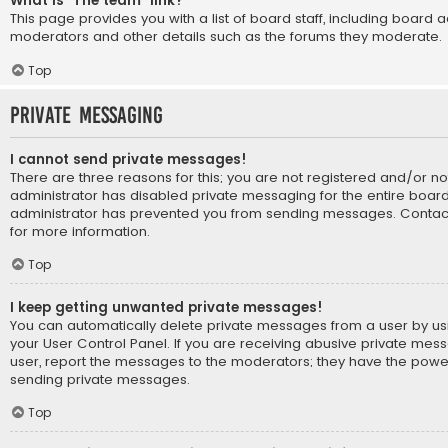
What is “The team” link?
This page provides you with a list of board staff, including board 
moderators and other details such as the forums they moderate.
Top
Private Messaging
I cannot send private messages!
There are three reasons for this; you are not registered and/or n
administrator has disabled private messaging for the entire board
administrator has prevented you from sending messages. Contact
for more information.
Top
I keep getting unwanted private messages!
You can automatically delete private messages from a user by us
your User Control Panel. If you are receiving abusive private mes
user, report the messages to the moderators; they have the powe
sending private messages.
Top