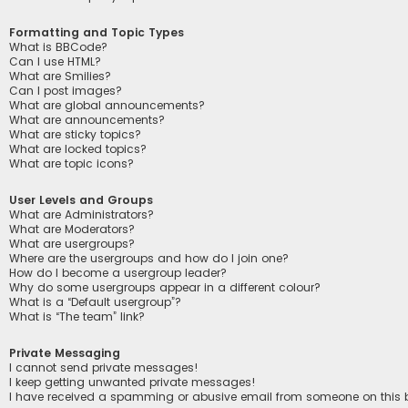
Formatting and Topic Types
What is BBCode?
Can I use HTML?
What are Smilies?
Can I post images?
What are global announcements?
What are announcements?
What are sticky topics?
What are locked topics?
What are topic icons?
User Levels and Groups
What are Administrators?
What are Moderators?
What are usergroups?
Where are the usergroups and how do I join one?
How do I become a usergroup leader?
Why do some usergroups appear in a different colour?
What is a “Default usergroup”?
What is “The team” link?
Private Messaging
I cannot send private messages!
I keep getting unwanted private messages!
I have received a spamming or abusive email from someone on this 