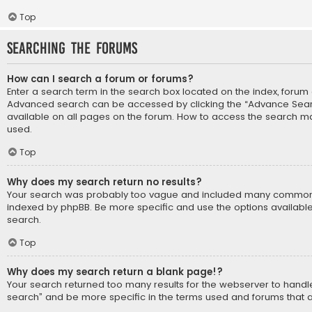
Top
Searching the Forums
How can I search a forum or forums?
Enter a search term in the search box located on the index, forum
Advanced search can be accessed by clicking the “Advance Search
available on all pages on the forum. How to access the search m
used.
Top
Why does my search return no results?
Your search was probably too vague and included many common
indexed by phpBB. Be more specific and use the options availabl
search.
Top
Why does my search return a blank page!?
Your search returned too many results for the webserver to hand
search” and be more specific in the terms used and forums that 