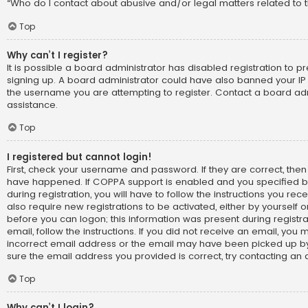
“Who do I contact about abusive and/or legal matters related to t
Top
Why can’t I register?
It is possible a board administrator has disabled registration to p
signing up. A board administrator could have also banned your IP
the username you are attempting to register. Contact a board adm
assistance.
Top
I registered but cannot login!
First, check your username and password. If they are correct, the
have happened. If COPPA support is enabled and you specified b
during registration, you will have to follow the instructions you re
also require new registrations to be activated, either by yourself 
before you can logon; this information was present during registra
email, follow the instructions. If you did not receive an email, yo
incorrect email address or the email may have been picked up by 
sure the email address you provided is correct, try contacting an 
Top
Why can’t I login?