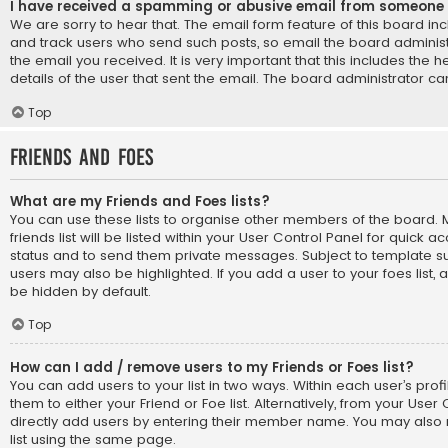
I have received a spamming or abusive email from someone 
We are sorry to hear that. The email form feature of this board in
and track users who send such posts, so email the board administr
the email you received. It is very important that this includes the 
details of the user that sent the email. The board administrator ca
Top
Friends and Foes
What are my Friends and Foes lists?
You can use these lists to organise other members of the board
friends list will be listed within your User Control Panel for quick a
status and to send them private messages. Subject to template su
users may also be highlighted. If you add a user to your foes list, 
be hidden by default.
Top
How can I add / remove users to my Friends or Foes list?
You can add users to your list in two ways. Within each user’s profil
them to either your Friend or Foe list. Alternatively, from your User
directly add users by entering their member name. You may also
list using the same page.