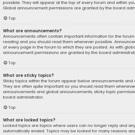
possible. They will appear at the top of every forum and within yo
Global announcement permissions are granted by the board admin
Top
What are announcements?
Announcements often contain important information for the forum 
reading and you should read them whenever possible. Announce
of every page in the forum to which they are posted. As with glo
announcement permissions are granted by the board administrat
Top
What are sticky topics?
Sticky topics within the forum appear below announcements and on
They are often quite important so you should read them whenever 
announcements and global announcements, sticky topic permissi
board administrator.
Top
What are locked topics?
Locked topics are topics where users can no longer reply and any
automatically ended. Topics may be locked for many reasons and