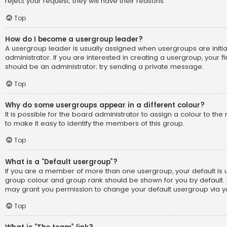
reject your request; they will have their reasons.
Top
How do I become a usergroup leader?
A usergroup leader is usually assigned when usergroups are initi
administrator. If you are interested in creating a usergroup, your fi
should be an administrator; try sending a private message.
Top
Why do some usergroups appear in a different colour?
It is possible for the board administrator to assign a colour to t
to make it easy to identify the members of this group.
Top
What is a “Default usergroup”?
If you are a member of more than one usergroup, your default is
group colour and group rank should be shown for you by default.
may grant you permission to change your default usergroup via yo
Top