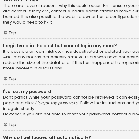
There are several reasons why this could occur. First, ensure y
are correct. If they are, contact a board administrator to make su
banned. It is also possible the website owner has a configuration 
they would need to fix it.
Top
I registered in the past but cannot login any more?!
It is possible an administrator has deactivated or deleted your a
Also, many boards periodically remove users who have not posted
reduce the size of the database. If this has happened, try registe
more involved in discussions.
Top
I’ve lost my password!
Don’t panic! While your password cannot be retrieved, it can easily 
page and click
I forgot my password
. Follow the instructions and 
in again shortly.
However, if you are not able to reset your password, contact a bo
Top
Why do I get logged off automatically?