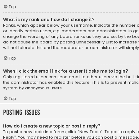
Top
What is my rank and how do I change it?
Ranks, which appear below your username, indicate the number 
or identify certain users, e.g. moderators and administrators. In ge
change the wording of any board ranks as they are set by the boa
do not abuse the board by posting unnecessarily just to increase
will not tolerate this and the moderator or administrator will simpl
Top
When I click the email link for a user it asks me to login?
Only registered users can send email to other users via the built-i
the administrator has enabled this feature. This is to prevent mali
system by anonymous users.
Top
Posting Issues
How do I create a new topic or post a reply?
To post a new topic in a forum, click "New Topic". To post a reply to
Reply". You may need to register before you can post a message. A