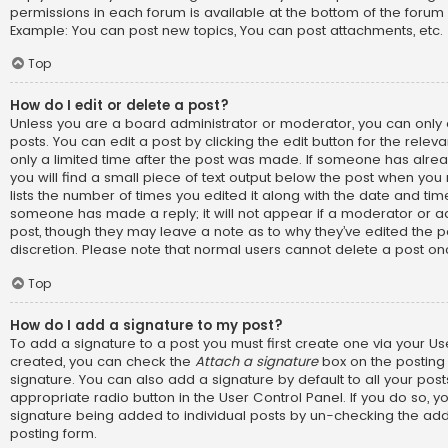
permissions in each forum is available at the bottom of the forum
Example: You can post new topics, You can post attachments, etc.
Top
How do I edit or delete a post?
Unless you are a board administrator or moderator, you can only 
posts. You can edit a post by clicking the edit button for the relev
only a limited time after the post was made. If someone has alread
you will find a small piece of text output below the post when you 
lists the number of times you edited it along with the date and time.
someone has made a reply; it will not appear if a moderator or ad
post, though they may leave a note as to why they’ve edited the p
discretion. Please note that normal users cannot delete a post o
Top
How do I add a signature to my post?
To add a signature to a post you must first create one via your U
created, you can check the
Attach a signature
box on the posting
signature. You can also add a signature by default to all your pos
appropriate radio button in the User Control Panel. If you do so, yo
signature being added to individual posts by un-checking the add
posting form.