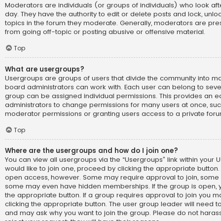
Moderators are individuals (or groups of individuals) who look af
day. They have the authority to edit or delete posts and lock, unlo
topics in the forum they moderate. Generally, moderators are pre
from going off-topic or posting abusive or offensive material.
Top
What are usergroups?
Usergroups are groups of users that divide the community into 
board administrators can work with. Each user can belong to sev
group can be assigned individual permissions. This provides an e
administrators to change permissions for many users at once, su
moderator permissions or granting users access to a private foru
Top
Where are the usergroups and how do I join one?
You can view all usergroups via the “Usergroups” link within your U
would like to join one, proceed by clicking the appropriate button.
open access, however. Some may require approval to join, som
some may even have hidden memberships. If the group is open, you
the appropriate button. If a group requires approval to join you m
clicking the appropriate button. The user group leader will need 
and may ask why you want to join the group. Please do not harass