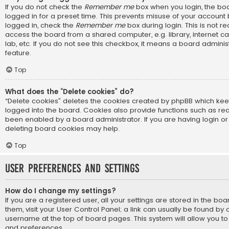
If you do not check the
Remember me
box when you login, the boa
logged in for a preset time. This prevents misuse of your account
logged in, check the
Remember me
box during login. This is not
access the board from a shared computer, e.g. library, internet ca
lab, etc. If you do not see this checkbox, it means a board adminis
feature.
Top
What does the “Delete cookies” do?
“Delete cookies” deletes the cookies created by phpBB which ke
logged into the board. Cookies also provide functions such as rea
been enabled by a board administrator. If you are having login or
deleting board cookies may help.
Top
User Preferences and settings
How do I change my settings?
If you are a registered user, all your settings are stored in the bo
them, visit your User Control Panel; a link can usually be found by 
username at the top of board pages. This system will allow you to
and preferences.