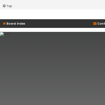
Top
Board index
Cont