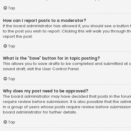
Top
How can I report posts to a moderator?
If the board administrator has allowed it, you should see a button 
to the post you wish to report. Clicking this will walk you through 
report the post.
Top
What is the “Save” button for in topic posting?
This allows you to save drafts to be completed and submitted at a
saved draft, visit the User Control Panel.
Top
Why does my post need to be approved?
The board administrator may have decided that posts in the forum
require review before submission. It is also possible that the adm
in a group of users whose posts require review before submission
board administrator for further details.
Top