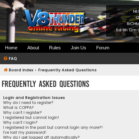
NE
1
RICHM
5d 9h 12m 
Home
About
Rules
Join Us
Forum
FAQ
Board index
Frequently Asked Questions
Frequently Asked Questions
Login and Registration Issues
Why do I need to register?
What is COPPA?
Why can’t I register?
I registered but cannot login!
Why can’t I login?
I registered in the past but cannot login any more?!
I’ve lost my password!
Why do I get logged off automatically?