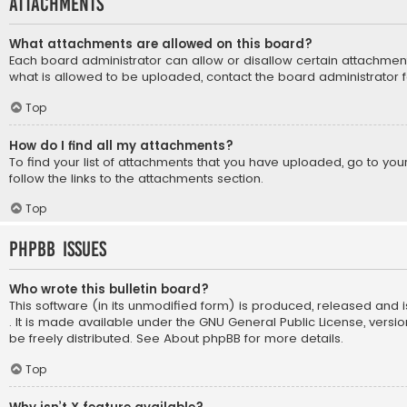
Attachments
What attachments are allowed on this board?
Each board administrator can allow or disallow certain attachment
what is allowed to be uploaded, contact the board administrator f
Top
How do I find all my attachments?
To find your list of attachments that you have uploaded, go to yo
follow the links to the attachments section.
Top
phpBB Issues
Who wrote this bulletin board?
This software (in its unmodified form) is produced, released and 
. It is made available under the GNU General Public License, vers
be freely distributed. See
About phpBB
for more details.
Top