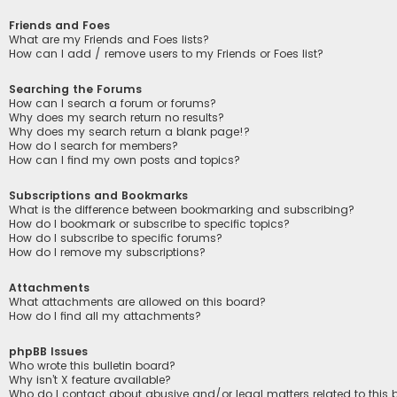
Friends and Foes
What are my Friends and Foes lists?
How can I add / remove users to my Friends or Foes list?
Searching the Forums
How can I search a forum or forums?
Why does my search return no results?
Why does my search return a blank page!?
How do I search for members?
How can I find my own posts and topics?
Subscriptions and Bookmarks
What is the difference between bookmarking and subscribing?
How do I bookmark or subscribe to specific topics?
How do I subscribe to specific forums?
How do I remove my subscriptions?
Attachments
What attachments are allowed on this board?
How do I find all my attachments?
phpBB Issues
Who wrote this bulletin board?
Why isn’t X feature available?
Who do I contact about abusive and/or legal matters related to this