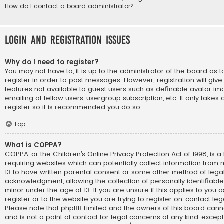
How do I contact a board administrator?
Login and Registration Issues
Why do I need to register?
You may not have to, it is up to the administrator of the board as
register in order to post messages. However; registration will giv
features not available to guest users such as definable avatar im
emailing of fellow users, usergroup subscription, etc. It only take
register so it is recommended you do so.
Top
What is COPPA?
COPPA, or the Children’s Online Privacy Protection Act of 1998, is a
requiring websites which can potentially collect information from
13 to have written parental consent or some other method of lega
acknowledgment, allowing the collection of personally identifiabl
minor under the age of 13. If you are unsure if this applies to you
register or to the website you are trying to register on, contact le
Please note that phpBB Limited and the owners of this board cann
and is not a point of contact for legal concerns of any kind, except