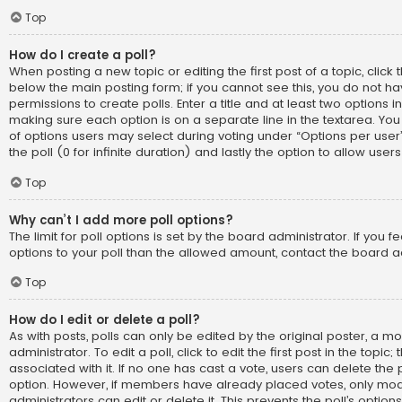
Top
How do I create a poll?
When posting a new topic or editing the first post of a topic, click t
below the main posting form; if you cannot see this, you do not h
permissions to create polls. Enter a title and at least two options i
making sure each option is on a separate line in the textarea. Yo
of options users may select during voting under “Options per user”, 
the poll (0 for infinite duration) and lastly the option to allow use
Top
Why can’t I add more poll options?
The limit for poll options is set by the board administrator. If you
options to your poll than the allowed amount, contact the board a
Top
How do I edit or delete a poll?
As with posts, polls can only be edited by the original poster, a m
administrator. To edit a poll, click to edit the first post in the topic;
associated with it. If no one has cast a vote, users can delete the p
option. However, if members have already placed votes, only mod
administrators can edit or delete it. This prevents the poll’s opti