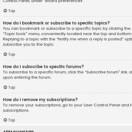
Control Panel, under “Board preferences”.
Top
How do I bookmark or subscribe to specific topics?
You can bookmark or subscribe to a specific topic by clicking the 
“Topic tools” menu, conveniently located near the top and bottom 
Replying to a topic with the “Notify me when a reply is posted” opt
subscribe you to the topic.
Top
How do I subscribe to specific forums?
To subscribe to a specific forum, click the “Subscribe forum” link, 
upon entering the forum.
Top
How do I remove my subscriptions?
To remove your subscriptions, go to your User Control Panel and fo
subscriptions.
Top