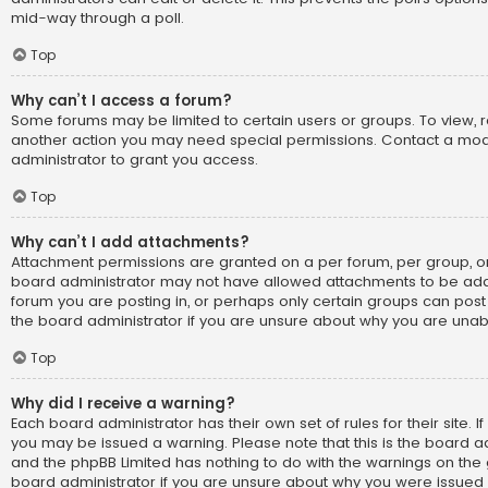
mid-way through a poll.
Top
Why can’t I access a forum?
Some forums may be limited to certain users or groups. To view, 
another action you may need special permissions. Contact a mo
administrator to grant you access.
Top
Why can’t I add attachments?
Attachment permissions are granted on a per forum, per group, or
board administrator may not have allowed attachments to be adde
forum you are posting in, or perhaps only certain groups can pos
the board administrator if you are unsure about why you are una
Top
Why did I receive a warning?
Each board administrator has their own set of rules for their site. I
you may be issued a warning. Please note that this is the board ad
and the phpBB Limited has nothing to do with the warnings on the g
board administrator if you are unsure about why you were issued