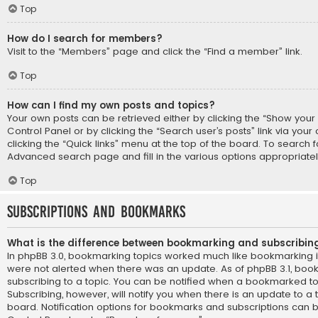
Top
How do I search for members?
Visit to the “Members” page and click the “Find a member” link.
Top
How can I find my own posts and topics?
Your own posts can be retrieved either by clicking the “Show your p
Control Panel or by clicking the “Search user’s posts” link via you
clicking the “Quick links” menu at the top of the board. To search f
Advanced search page and fill in the various options appropriatel
Top
Subscriptions and Bookmarks
What is the difference between bookmarking and subscribin
In phpBB 3.0, bookmarking topics worked much like bookmarking 
were not alerted when there was an update. As of phpBB 3.1, book
subscribing to a topic. You can be notified when a bookmarked to
Subscribing, however, will notify you when there is an update to a 
board. Notification options for bookmarks and subscriptions can b