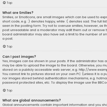
Top
What are Smilies?
Smilies, or Emoticons, are small images which can be used to expr
short code, e.g. :) denotes happy, while :( denotes sad. The full li
seen in the posting form. Try not to overuse smilies, however, as t
post unreadable and a moderator may edit them out or remove th
board administrator may also have set a limit to the number of sm
a post.
Top
Can I post images?
Yes, images can be shown in your posts. If the administrator has 
may be able to upload the image to the board. Otherwise, you mu
stored on a publicly accessible web server, e.g. http://www.exam
You cannot link to pictures stored on your own PC (unless it is a p
nor images stored behind authentication mechanisms, e.g. hotmai
password protected sites, etc. To display the image use the BBCo
Top
What are global announcements?
Global announcements contain important information and you s