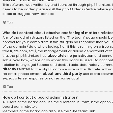
Why isn’t X feature available?
This software was written by and licensed through phpBB Limited. I
needs to be added please visit the
phpBB Ideas Centre
, where yo
ideas or suggest new features.
Top
Who do I contact about abusive and/or legal matters related
Any of the administrators listed on the “The team” page should be
contact for your complaints. If this still gets no response then yo
of the domain (do a
whois lookup
) or, if this is running on a free 
free.fr, f2s.com, etc.), the management or abuse department of th
that the phpBB Limited has
absolutely no jurisdiction
and cannot
liable over how, where or by whom this board is used. Do not cont
relation to any legal (cease and desist, liable, defamatory comme
directly related
to the phpBB.com website or the discrete software
do email phpBB Limited
about any third party
use of this softwa
expect a terse response or no response at all.
Top
How do I contact a board administrator?
All users of the board can use the “Contact us” form, if the optio
board administrator.
Members of the board can also use the “The team” link.