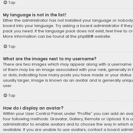
Top
My language is not in the list!
Either the administrator has not installed your language or nobody
board into your language. Try asking a board administrator if they
pack you need. If the language pack does not exist, feel free to cr
More information can be found at the
phpBB
® website.
Top
What are the images next to my username?
There are two images which may appear along with a username 
of them may be an image associated with your rank, generally in t
or dots, indicating how many posts you have made or your status 
usually larger, image is known as an avatar and is generally uniq
user.
Top
How do I display an avatar?
Within your User Control Panel, under “Profile” you can add an ava
four following methods: Gravatar, Gallery, Remote or Upload. It is 
administrator to enable avatars and to choose the way in which
available. If you are unable to use avatars, contact a board admini