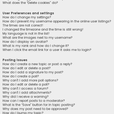
What does the “Delete cookies” do?
User Preferences and settings
How do I change my settings?
How do I prevent my username appearing in the online user listings?
The times are not correct!
I changed the timezone and the time is still wrong!
My language is not in the list!
What are the images next to my username?
How do I display an avatar?
What is my rank and how do I change it?
When I click the email link for a user it asks me to login?
Posting Issues
How do I create a new topic or post a reply?
How do I edit or delete a post?
How do I add a signature to my post?
How do I create a poll?
Why can’t I add more poll options?
How do I edit or delete a poll?
Why can’t I access a forum?
Why can’t I add attachments?
Why did I receive a warning?
How can I report posts to a moderator?
What is the “Save” button for in topic posting?
Why does my post need to be approved?
How do I bump my topic?