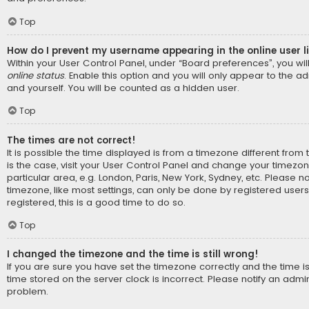
Top
How do I prevent my username appearing in the online user l
Within your User Control Panel, under “Board preferences”, you wil
online status
. Enable this option and you will only appear to the a
and yourself. You will be counted as a hidden user.
Top
The times are not correct!
It is possible the time displayed is from a timezone different from t
is the case, visit your User Control Panel and change your timezo
particular area, e.g. London, Paris, New York, Sydney, etc. Please n
timezone, like most settings, can only be done by registered users.
registered, this is a good time to do so.
Top
I changed the timezone and the time is still wrong!
If you are sure you have set the timezone correctly and the time is s
time stored on the server clock is incorrect. Please notify an admin
problem.