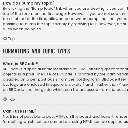
How do I bump my topic?
By clicking the “Bump topic” link when you are viewing it, you can 
top of the forum on the first page. However, if you do not see thi
be disabled or the time allowance between bumps has not yet bee
possible to bump the topic simply by replying to it, however, be su
rules when doing so.
Top
Formatting and Topic Types
What is BBCode?
BBCode is a special implementation of HTML, offering great formatt
objects in a post. The use of BBCode is granted by the administrato
disabled on a per post basis from the posting form. BBCode itself is
but tags are enclosed in square brackets [ and ] rather than < an
on BBCode see the guide which can be accessed from the posti
Top
Can I use HTML?
No. It is not possible to post HTML on this board and have it rende
formatting which can be carried out using HTML can be applied u