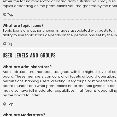
either the forum moderator or board administrator. You may also 
topics depending on the permissions you are granted by the boar
Top
What are topic icons?
Topic icons are author chosen images associated with posts to ind
ability to use topic icons depends on the permissions set by the b
Top
User Levels and Groups
What are Administrators?
Administrators are members assigned with the highest level of con
board. These members can control all facets of board operation, i
permissions, banning users, creating usergroups or moderators, e
board founder and what permissions he or she has given the othe
may also have full moderator capabilities in all forums, depending 
by the board founder.
Top
What are Moderators?