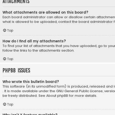
Attachments
What attachments are allowed on this board?
Each board administrator can allow or disallow certain attachment
what is allowed to be uploaded, contact the board administrator f
Top
How do I find all my attachments?
To find your list of attachments that you have uploaded, go to yo
follow the links to the attachments section.
Top
phpBB Issues
Who wrote this bulletin board?
This software (in its unmodified form) is produced, released and 
. It is made available under the GNU General Public License, vers
be freely distributed. See
About phpBB
for more details.
Top