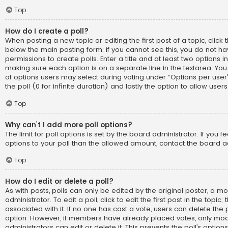
Top
How do I create a poll?
When posting a new topic or editing the first post of a topic, click t
below the main posting form; if you cannot see this, you do not h
permissions to create polls. Enter a title and at least two options i
making sure each option is on a separate line in the textarea. Yo
of options users may select during voting under “Options per user”, 
the poll (0 for infinite duration) and lastly the option to allow use
Top
Why can’t I add more poll options?
The limit for poll options is set by the board administrator. If you
options to your poll than the allowed amount, contact the board a
Top
How do I edit or delete a poll?
As with posts, polls can only be edited by the original poster, a m
administrator. To edit a poll, click to edit the first post in the topic;
associated with it. If no one has cast a vote, users can delete the p
option. However, if members have already placed votes, only mod
administrators can edit or delete it. This prevents the poll’s opti