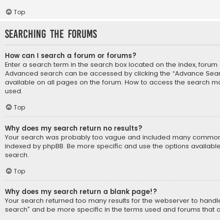
Top
Searching the Forums
How can I search a forum or forums?
Enter a search term in the search box located on the index, forum
Advanced search can be accessed by clicking the “Advance Search
available on all pages on the forum. How to access the search m
used.
Top
Why does my search return no results?
Your search was probably too vague and included many common
indexed by phpBB. Be more specific and use the options availabl
search.
Top
Why does my search return a blank page!?
Your search returned too many results for the webserver to hand
search” and be more specific in the terms used and forums that 