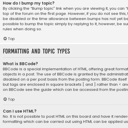
How do I bump my topic?
By clicking the “Bump topic” link when you are viewing it, you can 
top of the forum on the first page. However, if you do not see thi
be disabled or the time allowance between bumps has not yet bee
possible to bump the topic simply by replying to it, however, be su
rules when doing so.
Top
Formatting and Topic Types
What is BBCode?
BBCode is a special implementation of HTML, offering great formatt
objects in a post. The use of BBCode is granted by the administrato
disabled on a per post basis from the posting form. BBCode itself is
but tags are enclosed in square brackets [ and ] rather than < an
on BBCode see the guide which can be accessed from the posti
Top
Can I use HTML?
No. It is not possible to post HTML on this board and have it rende
formatting which can be carried out using HTML can be applied u