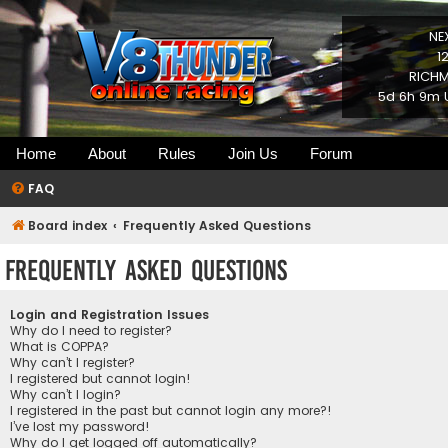
NE
1
RICHM
5d 6h 9m U
Home
About
Rules
Join Us
Forum
FAQ
Board index
Frequently Asked Questions
Frequently Asked Questions
Login and Registration Issues
Why do I need to register?
What is COPPA?
Why can’t I register?
I registered but cannot login!
Why can’t I login?
I registered in the past but cannot login any more?!
I’ve lost my password!
Why do I get logged off automatically?