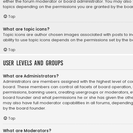
either the forum moderator or board administrator. You may also 
topics depending on the permissions you are granted by the boar
Top
What are topic icons?
Topic icons are author chosen images associated with posts to ind
ability to use topic icons depends on the permissions set by the b
Top
User Levels and Groups
What are Administrators?
Administrators are members assigned with the highest level of con
board. These members can control all facets of board operation, i
permissions, banning users, creating usergroups or moderators, e
board founder and what permissions he or she has given the othe
may also have full moderator capabilities in all forums, depending 
by the board founder.
Top
What are Moderators?