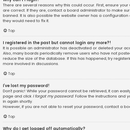
There are several reasons why this could occur. First, ensure y
are correct. If they are, contact a board administrator to make su
banned. It is also possible the website owner has a configuration 
they would need to fix it.
Top
I registered in the past but cannot login any more?!
It is possible an administrator has deactivated or deleted your a
Also, many boards periodically remove users who have not posted
reduce the size of the database. If this has happened, try registe
more involved in discussions.
Top
I’ve lost my password!
Don’t panic! While your password cannot be retrieved, it can easily 
page and click
I forgot my password
. Follow the instructions and 
in again shortly.
However, if you are not able to reset your password, contact a bo
Top
Why do I get logged off automatically?