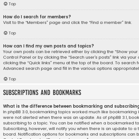
Top
How do I search for members?
Visit to the “Members” page and click the “Find a member” link.
Top
How can I find my own posts and topics?
Your own posts can be retrieved either by clicking the “Show your p
Control Panel or by clicking the “Search user’s posts” link via you
clicking the “Quick links” menu at the top of the board. To search f
Advanced search page and fill in the various options appropriatel
Top
Subscriptions and Bookmarks
What is the difference between bookmarking and subscribin
In phpBB 3.0, bookmarking topics worked much like bookmarking 
were not alerted when there was an update. As of phpBB 3.1, book
subscribing to a topic. You can be notified when a bookmarked to
Subscribing, however, will notify you when there is an update to a 
board. Notification options for bookmarks and subscriptions can b