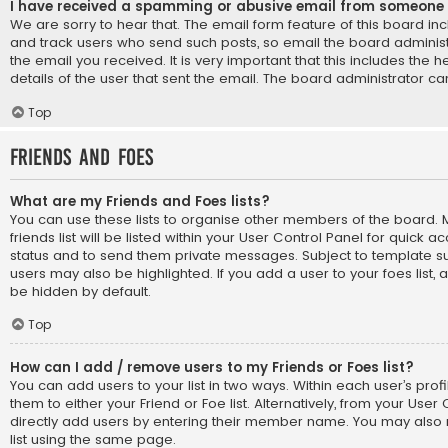
I have received a spamming or abusive email from someone 
We are sorry to hear that. The email form feature of this board in
and track users who send such posts, so email the board administr
the email you received. It is very important that this includes the 
details of the user that sent the email. The board administrator ca
Top
Friends and Foes
What are my Friends and Foes lists?
You can use these lists to organise other members of the board
friends list will be listed within your User Control Panel for quick a
status and to send them private messages. Subject to template su
users may also be highlighted. If you add a user to your foes list, 
be hidden by default.
Top
How can I add / remove users to my Friends or Foes list?
You can add users to your list in two ways. Within each user’s profil
them to either your Friend or Foe list. Alternatively, from your User
directly add users by entering their member name. You may also
list using the same page.