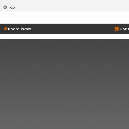
Top
Board index
Cont