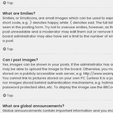
Top
What are Smilies?
Smilies, or Emoticons, are small images which can be used to expr
short code, e.g. :) denotes happy, while :( denotes sad. The full li
seen in the posting form. Try not to overuse smilies, however, as t
post unreadable and a moderator may edit them out or remove th
board administrator may also have set a limit to the number of sm
a post.
Top
Can I post images?
Yes, images can be shown in your posts. If the administrator has 
may be able to upload the image to the board. Otherwise, you mu
stored on a publicly accessible web server, e.g. http://www.exam
You cannot link to pictures stored on your own PC (unless it is a p
nor images stored behind authentication mechanisms, e.g. hotmai
password protected sites, etc. To display the image use the BBCo
Top
What are global announcements?
Global announcements contain important information and you s