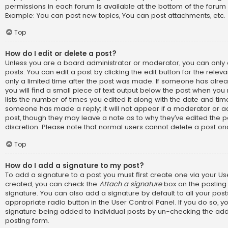
permissions in each forum is available at the bottom of the forum
Example: You can post new topics, You can post attachments, etc.
Top
How do I edit or delete a post?
Unless you are a board administrator or moderator, you can only 
posts. You can edit a post by clicking the edit button for the relev
only a limited time after the post was made. If someone has alread
you will find a small piece of text output below the post when you 
lists the number of times you edited it along with the date and time.
someone has made a reply; it will not appear if a moderator or ad
post, though they may leave a note as to why they’ve edited the p
discretion. Please note that normal users cannot delete a post o
Top
How do I add a signature to my post?
To add a signature to a post you must first create one via your U
created, you can check the
Attach a signature
box on the posting
signature. You can also add a signature by default to all your pos
appropriate radio button in the User Control Panel. If you do so, yo
signature being added to individual posts by un-checking the add
posting form.