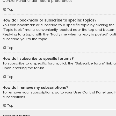
Control Panel, under “Board preferences”.
Top
How do I bookmark or subscribe to specific topics?
You can bookmark or subscribe to a specific topic by clicking the 
“Topic tools” menu, conveniently located near the top and bottom 
Replying to a topic with the “Notify me when a reply is posted” opt
subscribe you to the topic.
Top
How do I subscribe to specific forums?
To subscribe to a specific forum, click the “Subscribe forum” link, 
upon entering the forum.
Top
How do I remove my subscriptions?
To remove your subscriptions, go to your User Control Panel and fo
subscriptions.
Top