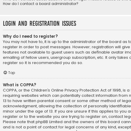
How do I contact a board administrator?
Login and Registration Issues
Why do I need to register?
You may not have to, it is up to the administrator of the board as
register in order to post messages. However; registration will giv
features not available to guest users such as definable avatar im
emailing of fellow users, usergroup subscription, etc. It only take
register so it is recommended you do so.
Top
What is COPPA?
COPPA, or the Children’s Online Privacy Protection Act of 1998, is a
requiring websites which can potentially collect information from
13 to have written parental consent or some other method of lega
acknowledgment, allowing the collection of personally identifiabl
minor under the age of 13. If you are unsure if this applies to you
register or to the website you are trying to register on, contact le
Please note that phpBB Limited and the owners of this board cann
and is not a point of contact for legal concerns of any kind, except