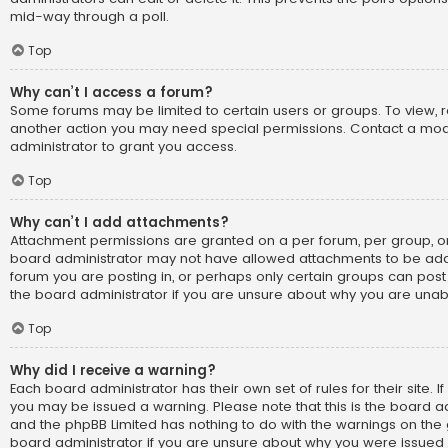
mid-way through a poll.
Top
Why can’t I access a forum?
Some forums may be limited to certain users or groups. To view, 
another action you may need special permissions. Contact a mo
administrator to grant you access.
Top
Why can’t I add attachments?
Attachment permissions are granted on a per forum, per group, or
board administrator may not have allowed attachments to be adde
forum you are posting in, or perhaps only certain groups can pos
the board administrator if you are unsure about why you are una
Top
Why did I receive a warning?
Each board administrator has their own set of rules for their site. I
you may be issued a warning. Please note that this is the board ad
and the phpBB Limited has nothing to do with the warnings on the g
board administrator if you are unsure about why you were issued