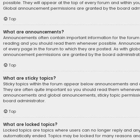
possible. They will appear at the top of every forum and within yo
Global announcement permissions are granted by the board admin
Top
What are announcements?
Announcements often contain important information for the forum 
reading and you should read them whenever possible. Announce
of every page in the forum to which they are posted. As with glo
announcement permissions are granted by the board administrat
Top
What are sticky topics?
Sticky topics within the forum appear below announcements and on
They are often quite important so you should read them whenever 
announcements and global announcements, sticky topic permissi
board administrator.
Top
What are locked topics?
Locked topics are topics where users can no longer reply and any
automatically ended. Topics may be locked for many reasons and