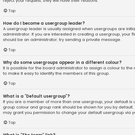
reject your request; they will have their reasons.
Top
How do I become a usergroup leader?
A usergroup leader is usually assigned when usergroups are initi
administrator. If you are interested in creating a usergroup, your fi
should be an administrator; try sending a private message.
Top
Why do some usergroups appear in a different colour?
It is possible for the board administrator to assign a colour to t
to make it easy to identify the members of this group.
Top
What is a “Default usergroup”?
If you are a member of more than one usergroup, your default is
group colour and group rank should be shown for you by default.
may grant you permission to change your default usergroup via yo
Top