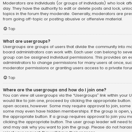
Moderators are individuals (or groups of individuals) who look af
day. They have the authority to edit or delete posts and lock, unlo
topics in the forum they moderate. Generally, moderators are pre
from going off-topic or posting abusive or offensive material.
Top
What are usergroups?
Usergroups are groups of users that divide the community into 
board administrators can work with. Each user can belong to sev
group can be assigned individual permissions. This provides an e
administrators to change permissions for many users at once, su
moderator permissions or granting users access to a private foru
Top
Where are the usergroups and how do I join one?
You can view all usergroups via the “Usergroups” link within your U
would like to join one, proceed by clicking the appropriate button.
open access, however. Some may require approval to join, som
some may even have hidden memberships. If the group is open, you
the appropriate button. If a group requires approval to join you m
clicking the appropriate button. The user group leader will need 
and may ask why you want to join the group. Please do not harass