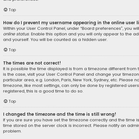
Top
How do I prevent my username appearing in the online user l
Within your User Control Panel, under “Board preferences”, you wil
online status
. Enable this option and you will only appear to the a
and yourself. You will be counted as a hidden user.
Top
The times are not correct!
It is possible the time displayed is from a timezone different from t
is the case, visit your User Control Panel and change your timezo
particular area, e.g. London, Paris, New York, Sydney, etc. Please n
timezone, like most settings, can only be done by registered users.
registered, this is a good time to do so.
Top
I changed the timezone and the time is still wrong!
If you are sure you have set the timezone correctly and the time is s
time stored on the server clock is incorrect. Please notify an admin
problem.