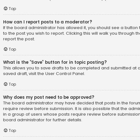
Top
How can I report posts to a moderator?
If the board administrator has allowed it, you should see a button 
to the post you wish to report. Clicking this will walk you through 
report the post.
Top
What is the “Save” button for in topic posting?
This allows you to save drafts to be completed and submitted at a
saved draft, visit the User Control Panel.
Top
Why does my post need to be approved?
The board administrator may have decided that posts in the forum
require review before submission. It is also possible that the adm
in a group of users whose posts require review before submission
board administrator for further details.
Top