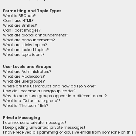
Formatting and Topic Types
What is BBCode?
Can I use HTML?
What are Smilies?
Can I post images?
What are global announcements?
What are announcements?
What are sticky topics?
What are locked topics?
What are topic icons?
User Levels and Groups
What are Administrators?
What are Moderators?
What are usergroups?
Where are the usergroups and how do I join one?
How do I become a usergroup leader?
Why do some usergroups appear in a different colour?
What is a “Default usergroup”?
What is “The team” link?
Private Messaging
I cannot send private messages!
I keep getting unwanted private messages!
I have received a spamming or abusive email from someone on this 