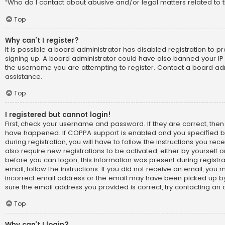
“Who do I contact about abusive and/or legal matters related to t
Top
Why can’t I register?
It is possible a board administrator has disabled registration to p
signing up. A board administrator could have also banned your IP
the username you are attempting to register. Contact a board adm
assistance.
Top
I registered but cannot login!
First, check your username and password. If they are correct, the
have happened. If COPPA support is enabled and you specified b
during registration, you will have to follow the instructions you re
also require new registrations to be activated, either by yourself 
before you can logon; this information was present during registra
email, follow the instructions. If you did not receive an email, yo
incorrect email address or the email may have been picked up by 
sure the email address you provided is correct, try contacting an 
Top
Why can’t I login?