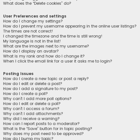
What does the “Delete cookies” do?
User Preferences and settings
How do I change my settings?
How do I prevent my username appearing in the online user listings?
The times are not correct!
I changed the timezone and the time is still wrong!
My language is not in the list!
What are the images next to my username?
How do I display an avatar?
What is my rank and how do I change it?
When I click the email link for a user it asks me to login?
Posting Issues
How do I create a new topic or post a reply?
How do I edit or delete a post?
How do I add a signature to my post?
How do I create a poll?
Why can’t I add more poll options?
How do I edit or delete a poll?
Why can’t I access a forum?
Why can’t I add attachments?
Why did I receive a warning?
How can I report posts to a moderator?
What is the “Save” button for in topic posting?
Why does my post need to be approved?
How do I bump my topic?