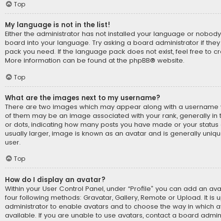
Top
My language is not in the list!
Either the administrator has not installed your language or nobody
board into your language. Try asking a board administrator if they
pack you need. If the language pack does not exist, feel free to cr
More information can be found at the
phpBB
® website.
Top
What are the images next to my username?
There are two images which may appear along with a username 
of them may be an image associated with your rank, generally in t
or dots, indicating how many posts you have made or your status 
usually larger, image is known as an avatar and is generally uniq
user.
Top
How do I display an avatar?
Within your User Control Panel, under “Profile” you can add an ava
four following methods: Gravatar, Gallery, Remote or Upload. It is 
administrator to enable avatars and to choose the way in which
available. If you are unable to use avatars, contact a board admini