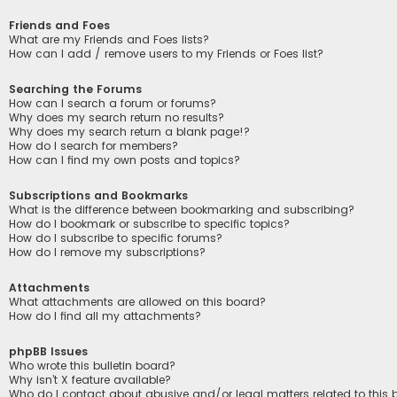
Friends and Foes
What are my Friends and Foes lists?
How can I add / remove users to my Friends or Foes list?
Searching the Forums
How can I search a forum or forums?
Why does my search return no results?
Why does my search return a blank page!?
How do I search for members?
How can I find my own posts and topics?
Subscriptions and Bookmarks
What is the difference between bookmarking and subscribing?
How do I bookmark or subscribe to specific topics?
How do I subscribe to specific forums?
How do I remove my subscriptions?
Attachments
What attachments are allowed on this board?
How do I find all my attachments?
phpBB Issues
Who wrote this bulletin board?
Why isn’t X feature available?
Who do I contact about abusive and/or legal matters related to this