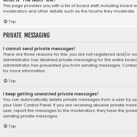
What is “The team” link?
This page provides you with a list of board staff, including board 
moderators and other details such as the forums they moderate.
Top
Private Messaging
I cannot send private messages!
There are three reasons for this; you are not registered and/or n
administrator has disabled private messaging for the entire board
administrator has prevented you from sending messages. Contact
for more information.
Top
I keep getting unwanted private messages!
You can automatically delete private messages from a user by us
your User Control Panel. If you are receiving abusive private mes
user, report the messages to the moderators; they have the powe
sending private messages.
Top