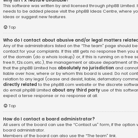
Why isn’t X feature available?
This software was written by and licensed through phpBB Limited. I
needs to be added please visit the
phpBB Ideas Centre
, where yo
ideas or suggest new features.
Top
Who do I contact about abusive and/or legal matters related
Any of the administrators listed on the “The team” page should be
contact for your complaints. If this still gets no response then yo
of the domain (do a
whois lookup
) or, if this is running on a free 
free.fr, f2s.com, etc.), the management or abuse department of th
that the phpBB Limited has
absolutely no jurisdiction
and cannot
liable over how, where or by whom this board is used. Do not cont
relation to any legal (cease and desist, liable, defamatory comme
directly related
to the phpBB.com website or the discrete software
do email phpBB Limited
about any third party
use of this softwa
expect a terse response or no response at all.
Top
How do I contact a board administrator?
All users of the board can use the “Contact us” form, if the optio
board administrator.
Members of the board can also use the “The team” link.