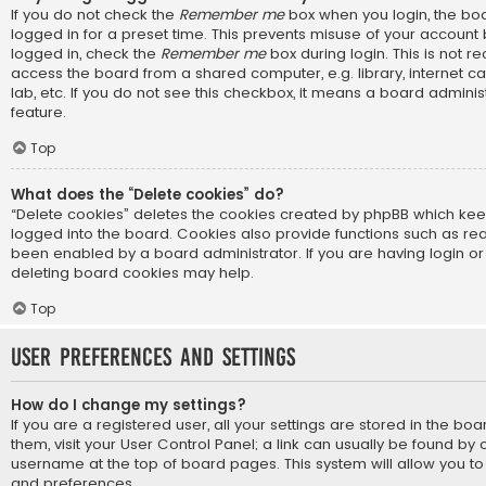
If you do not check the
Remember me
box when you login, the boa
logged in for a preset time. This prevents misuse of your account
logged in, check the
Remember me
box during login. This is not
access the board from a shared computer, e.g. library, internet ca
lab, etc. If you do not see this checkbox, it means a board adminis
feature.
Top
What does the “Delete cookies” do?
“Delete cookies” deletes the cookies created by phpBB which ke
logged into the board. Cookies also provide functions such as rea
been enabled by a board administrator. If you are having login or
deleting board cookies may help.
Top
User Preferences and settings
How do I change my settings?
If you are a registered user, all your settings are stored in the bo
them, visit your User Control Panel; a link can usually be found by 
username at the top of board pages. This system will allow you to
and preferences.