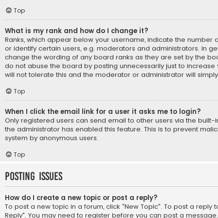
Top
What is my rank and how do I change it?
Ranks, which appear below your username, indicate the number 
or identify certain users, e.g. moderators and administrators. In ge
change the wording of any board ranks as they are set by the boa
do not abuse the board by posting unnecessarily just to increase
will not tolerate this and the moderator or administrator will simpl
Top
When I click the email link for a user it asks me to login?
Only registered users can send email to other users via the built-i
the administrator has enabled this feature. This is to prevent mali
system by anonymous users.
Top
Posting Issues
How do I create a new topic or post a reply?
To post a new topic in a forum, click "New Topic". To post a reply to
Reply". You may need to register before you can post a message. A