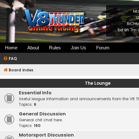
NE
1
RICHM
5d 9h 7m 
Home
About
Rules
Join Us
Forum
FAQ
Board index
The Lounge
Essential Info
Useful league information and announcements from the V8 
Topics:
6
General Discussion
General chit chat here.
Topics:
160
Motorsport Discussion