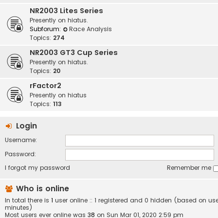
NR2003 Lites Series
Presently on hiatus.
Subforum:
Race Analysis
Topics:
274
NR2003 GT3 Cup Series
Presently on hiatus.
Topics:
20
rFactor2
Presently on hiatus
Topics:
113
Login
Username:
Password:
I forgot my password
Remember me
Who is online
In total there is
1
user online :: 1 registered and 0 hidden (based on use
minutes)
Most users ever online was
38
on Sun Mar 01, 2020 2:59 pm