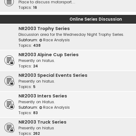
Place to discuss motorsport....
Topics:
16
Online Series Discussion
NR2003 Trophy Series
Discussion area for the Wednesday Night Trophy Series.
Subforum:
Race Analysis
Topics:
438
NR2003 Alpine Cup Series
Presently on hiatus.
Topics:
24
NR2003 Special Events Series
Presently on hiatus.
Topics:
5
NR2003 Inters Series
Presently on Hiatus.
Subforum:
Race Analysis
Topics:
83
NR2003 Truck Series
Presently on hiatus
Topics:
262