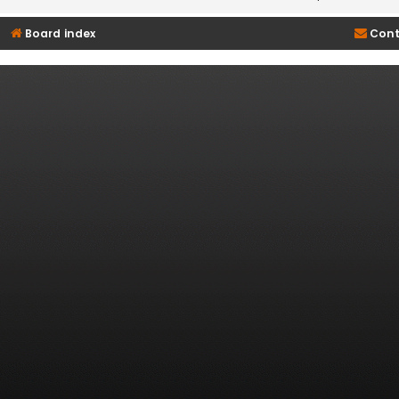
Board index
Cont