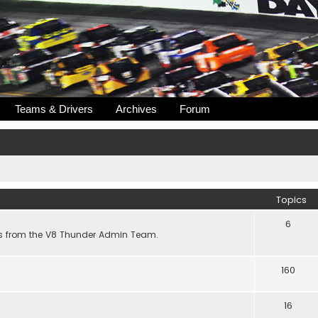
Teams & Drivers
Archives
Forum
Topics
6
s from the V8 Thunder Admin Team.
160
16