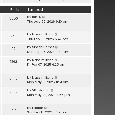
l
e
h
a
w
e
Posts
Last post
t
t
l
e
V
by
Ian-S
h
a
5080
s
i
Thu Aug 06, 2026 9:10 am
e
t
t
e
l
e
p
w
a
s
o
V
by
Massimiliano
t
t
250
t
s
i
Thu Feb 05, 2026 6:47 pm
h
e
p
t
e
e
s
o
V
by
Simon Barnez
w
92
l
t
s
i
Sun Sep 08, 2024 9:49 am
t
a
p
t
e
h
t
o
V
by
Massimiliano
w
1362
e
e
s
i
Fri Feb 07, 2025 6:25 am
t
l
s
t
e
h
a
t
w
e
t
p
V
by
Massimiliano
t
2392
l
e
o
i
Mon May 19, 2025 11:51 am
h
a
s
s
e
e
t
t
V
by
V8T Admin
t
w
2002
l
e
p
i
Mon May 29, 2023 4:56 pm
t
a
s
o
e
h
t
t
s
w
e
e
p
V
by
Fabian
t
t
217
l
s
o
i
Sun Feb 13, 2022 8:59 am
h
a