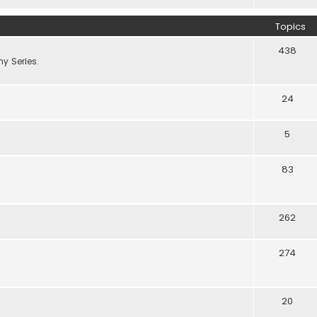
Topics
438
y Series.
24
5
83
262
274
20