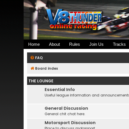
Home
About
Rules
Join Us
Tracks
FAQ
Board index
THE LOUNGE
Essential Info
Useful league information and announcement
General Discussion
General chit chat here.
Motorsport Discussion
Place to discuss motorsport....