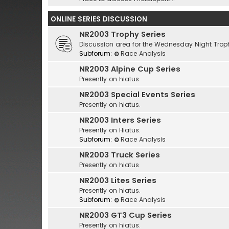
ONLINE SERIES DISCUSSION
NR2003 Trophy Series
Discussion area for the Wednesday Night Troph
Subforum:
Race Analysis
NR2003 Alpine Cup Series
Presently on hiatus.
NR2003 Special Events Series
Presently on hiatus.
NR2003 Inters Series
Presently on Hiatus.
Subforum:
Race Analysis
NR2003 Truck Series
Presently on hiatus
NR2003 Lites Series
Presently on hiatus.
Subforum:
Race Analysis
NR2003 GT3 Cup Series
Presently on hiatus.