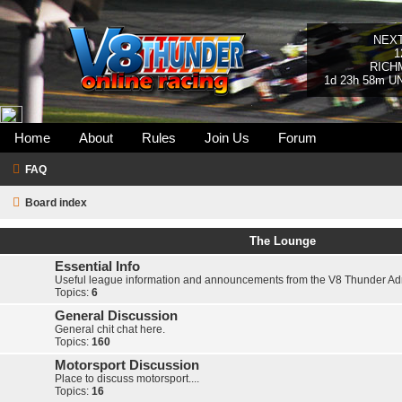
NEX
1
RICH
1d 23h 58m U
Home
About
Rules
Join Us
Forum
FAQ
Board index
The Lounge
Essential Info
Useful league information and announcements from the V8 Thunder A
Topics:
6
General Discussion
General chit chat here.
Topics:
160
Motorsport Discussion
Place to discuss motorsport....
Topics:
16