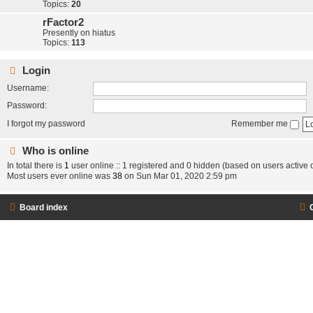
Topics:
20
rFactor2
Presently on hiatus
Topics:
113
Login
Username:
Password:
I forgot my password
Remember me
Who is online
In total there is
1
user online :: 1 registered and 0 hidden (based on users active 
Most users ever online was
38
on Sun Mar 01, 2020 2:59 pm
Board index