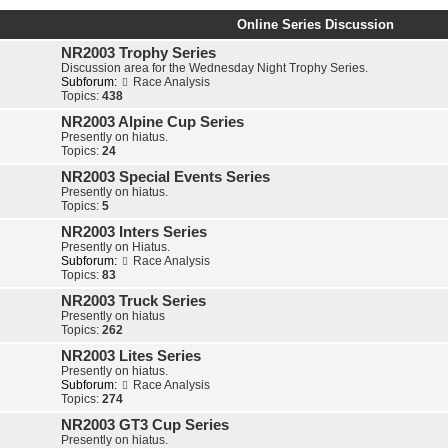
Online Series Discussion
NR2003 Trophy Series
Discussion area for the Wednesday Night Trophy Series.
Subforum:
Race Analysis
Topics:
438
NR2003 Alpine Cup Series
Presently on hiatus.
Topics:
24
NR2003 Special Events Series
Presently on hiatus.
Topics:
5
NR2003 Inters Series
Presently on Hiatus.
Subforum:
Race Analysis
Topics:
83
NR2003 Truck Series
Presently on hiatus
Topics:
262
NR2003 Lites Series
Presently on hiatus.
Subforum:
Race Analysis
Topics:
274
NR2003 GT3 Cup Series
Presently on hiatus.