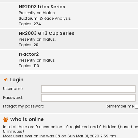
NR2003 Lites Series
Presently on hiatus.
Subforum:
Race Analysis
Topics:
274
NR2003 GT3 Cup Series
Presently on hiatus.
Topics:
20
rFactor2
Presently on hiatus
Topics:
113
Login
Username:
Password:
I forgot my password
Remember me
Who is online
In total there are
0
users online :: 0 registered and 0 hidden (based on
5 minutes)
Most users ever online was
38
on Sun Mar 01, 2020 2:59 pm