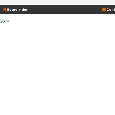
Board index
Cont