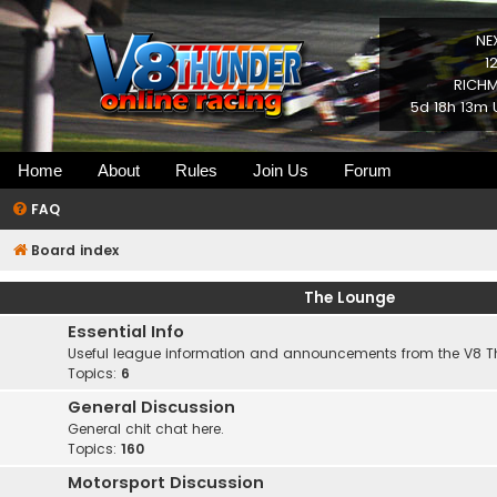
NE
1
RICHM
5d 18h 13m 
Home
About
Rules
Join Us
Forum
FAQ
Board index
The Lounge
Essential Info
Useful league information and announcements from the V8 
Topics:
6
General Discussion
General chit chat here.
Topics:
160
Motorsport Discussion