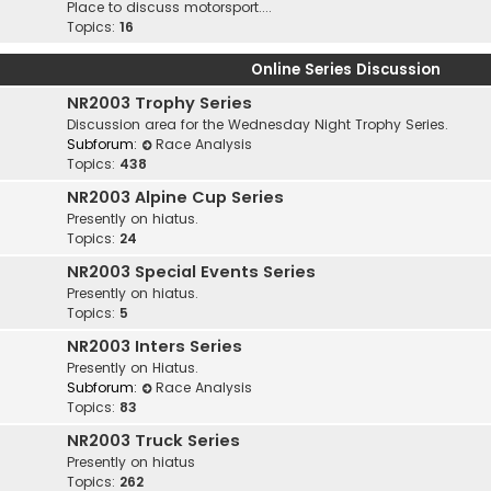
Place to discuss motorsport....
Topics:
16
Online Series Discussion
NR2003 Trophy Series
Discussion area for the Wednesday Night Trophy Series.
Subforum:
Race Analysis
Topics:
438
NR2003 Alpine Cup Series
Presently on hiatus.
Topics:
24
NR2003 Special Events Series
Presently on hiatus.
Topics:
5
NR2003 Inters Series
Presently on Hiatus.
Subforum:
Race Analysis
Topics:
83
NR2003 Truck Series
Presently on hiatus
Topics:
262