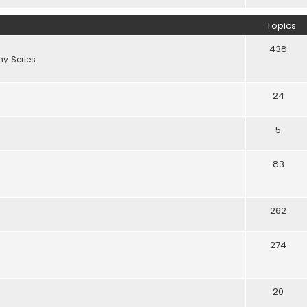
Topics
438
y Series.
24
5
83
262
274
20