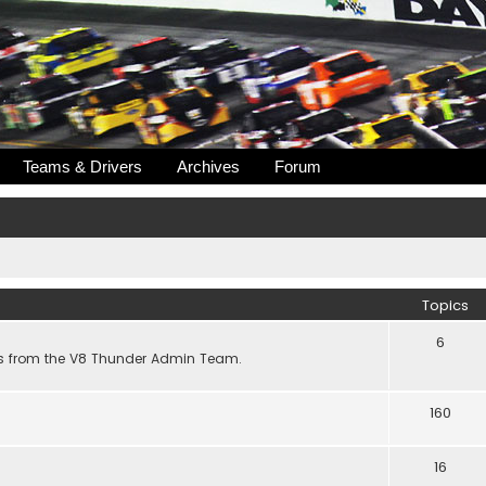
Teams & Drivers
Archives
Forum
Topics
6
s from the V8 Thunder Admin Team.
160
16