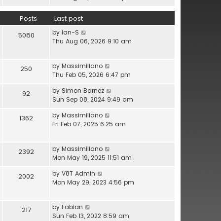
l
e
h
a
w
e
Posts
Last post
t
t
l
e
V
by
Ian-S
h
a
5080
s
i
Thu Aug 06, 2026 9:10 am
e
t
t
e
l
e
p
w
a
s
o
V
by
Massimiliano
t
t
250
t
s
i
Thu Feb 05, 2026 6:47 pm
h
e
p
t
e
e
s
o
V
by
Simon Barnez
w
92
l
t
s
i
Sun Sep 08, 2024 9:49 am
t
a
p
t
e
h
t
o
V
by
Massimiliano
w
1362
e
e
s
i
Fri Feb 07, 2025 6:25 am
t
l
s
t
e
h
a
t
w
e
t
p
V
by
Massimiliano
t
2392
l
e
o
i
Mon May 19, 2025 11:51 am
h
a
s
s
e
e
t
t
V
by
V8T Admin
t
w
2002
l
e
p
i
Mon May 29, 2023 4:56 pm
t
a
s
o
e
h
t
t
s
w
e
e
p
V
by
Fabian
t
t
217
l
s
o
i
Sun Feb 13, 2022 8:59 am
h
a