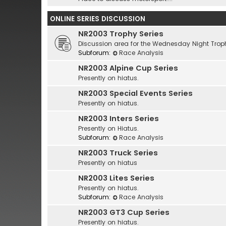
ONLINE SERIES DISCUSSION
NR2003 Trophy Series
Discussion area for the Wednesday Night Troph
Subforum:
Race Analysis
NR2003 Alpine Cup Series
Presently on hiatus.
NR2003 Special Events Series
Presently on hiatus.
NR2003 Inters Series
Presently on Hiatus.
Subforum:
Race Analysis
NR2003 Truck Series
Presently on hiatus
NR2003 Lites Series
Presently on hiatus.
Subforum:
Race Analysis
NR2003 GT3 Cup Series
Presently on hiatus.