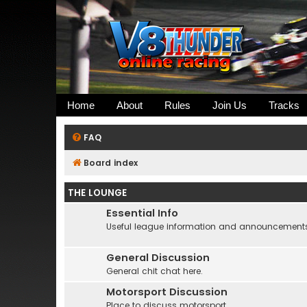
Home
About
Rules
Join Us
Tracks
FAQ
Board index
THE LOUNGE
Essential Info
Useful league information and announcement
General Discussion
General chit chat here.
Motorsport Discussion
Place to discuss motorsport....