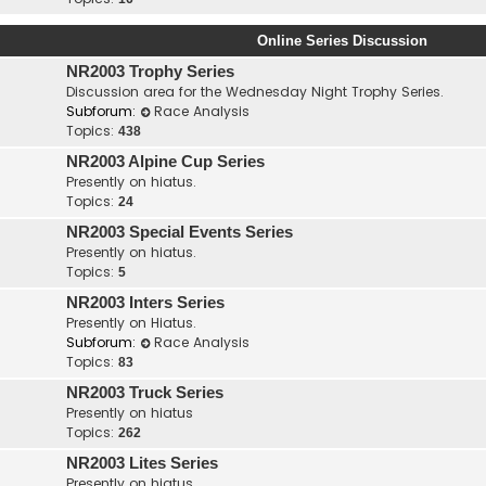
Online Series Discussion
NR2003 Trophy Series
Discussion area for the Wednesday Night Trophy Series.
Subforum:
Race Analysis
Topics:
438
NR2003 Alpine Cup Series
Presently on hiatus.
Topics:
24
NR2003 Special Events Series
Presently on hiatus.
Topics:
5
NR2003 Inters Series
Presently on Hiatus.
Subforum:
Race Analysis
Topics:
83
NR2003 Truck Series
Presently on hiatus
Topics:
262
NR2003 Lites Series
Presently on hiatus.