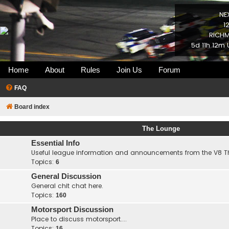
NE
1
RICHM
5d 11h 12m 
Home
About
Rules
Join Us
Forum
FAQ
Board index
The Lounge
Essential Info
Useful league information and announcements from the V8 
Topics:
6
General Discussion
General chit chat here.
Topics:
160
Motorsport Discussion
Place to discuss motorsport....
Topics:
16