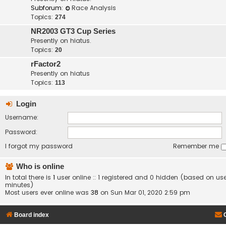
Subforum:
Race Analysis
Topics:
274
NR2003 GT3 Cup Series
Presently on hiatus.
Topics:
20
rFactor2
Presently on hiatus
Topics:
113
Login
Username:
Password:
I forgot my password
Remember me
Who is online
In total there is
1
user online :: 1 registered and 0 hidden (based on use
minutes)
Most users ever online was
38
on Sun Mar 01, 2020 2:59 pm
Board index