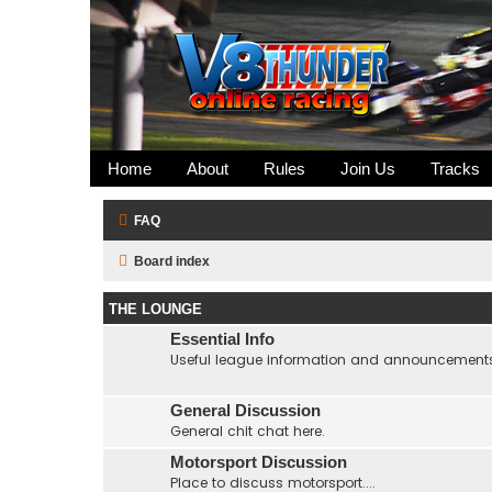
Home
About
Rules
Join Us
Tracks
FAQ
Board index
THE LOUNGE
Essential Info
Useful league information and announcement
General Discussion
General chit chat here.
Motorsport Discussion
Place to discuss motorsport....