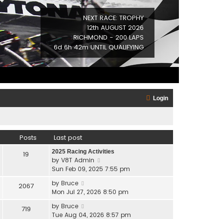
NEXT RACE: TROPHY
12th AUGUST 2026
RICHMOND - 200 LAPS
6d 6h 42m UNTIL QUALIFYING
Login
Posts
Last post
2025 Racing Activities
19
V
by
V8T Admin
i
Sun Feb 09, 2025 7:55 pm
e
V
by
Bruce
2067
w
i
Mon Jul 27, 2026 8:50 pm
t
e
h
V
by
Bruce
719
w
e
i
Tue Aug 04, 2026 8:57 pm
t