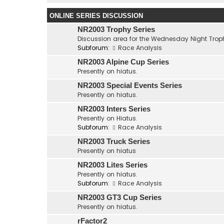
ONLINE SERIES DISCUSSION
NR2003 Trophy Series
Discussion area for the Wednesday Night Troph
Subforum:
Race Analysis
NR2003 Alpine Cup Series
Presently on hiatus.
NR2003 Special Events Series
Presently on hiatus.
NR2003 Inters Series
Presently on Hiatus.
Subforum:
Race Analysis
NR2003 Truck Series
Presently on hiatus
NR2003 Lites Series
Presently on hiatus.
Subforum:
Race Analysis
NR2003 GT3 Cup Series
Presently on hiatus.
rFactor2