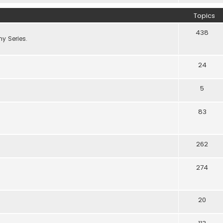
Topics
438
y Series.
24
5
83
262
274
20