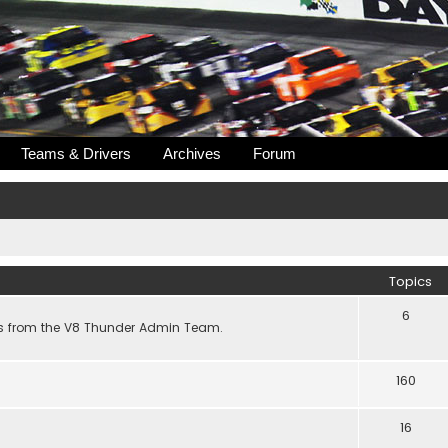
Teams & Drivers
Archives
Forum
Topics
6
s from the V8 Thunder Admin Team.
160
16