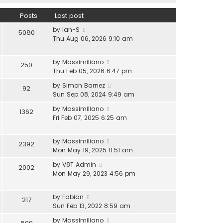
l
e
h
a
w
Posts
Last post
e
t
t
l
V
e
by
Ian-S
h
5080
a
i
s
Thu Aug 06, 2026 9:10 am
e
t
e
t
l
e
w
p
a
s
V
by
Massimiliano
250
t
o
t
t
i
Thu Feb 05, 2026 6:47 pm
h
s
e
p
e
e
t
s
V
by
Simon Barnez
92
o
w
l
t
i
Sun Sep 08, 2024 9:49 am
s
t
a
p
e
t
h
V
by
Massimiliano
t
1362
o
w
e
i
Fri Feb 07, 2025 6:25 am
e
s
t
l
e
s
t
h
a
w
t
e
V
by
Massimiliano
t
2392
t
p
l
i
Mon May 19, 2025 11:51 am
e
h
o
a
e
s
e
s
V
by
V8T Admin
t
2002
w
t
l
t
i
Mon May 29, 2023 4:56 pm
e
t
p
a
e
s
h
o
t
w
t
e
s
V
by
Fabian
e
217
t
p
l
t
i
Sun Feb 13, 2022 8:59 am
s
h
o
a
e
t
e
s
V
by
Massimiliano
t