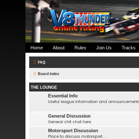
Home
About
Rules
Join Us
Tracks
FAQ
Board index
THE LOUNGE
Essential Info
Useful league information and announcement
General Discussion
General chit chat here.
Motorsport Discussion
Place to discuss motorsport....