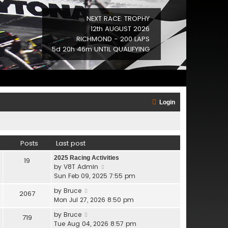
NEXT RACE: TROPHY
12th AUGUST 2026
RICHMOND - 200 LAPS
5d 20h 46m UNTIL QUALIFYING
Login
Posts
Last post
2025 Racing Activities
19
V
by
V8T Admin
i
Sun Feb 09, 2025 7:55 pm
e
V
by
Bruce
2067
w
i
Mon Jul 27, 2026 8:50 pm
t
e
h
V
by
Bruce
719
w
e
i
Tue Aug 04, 2026 8:57 pm
t