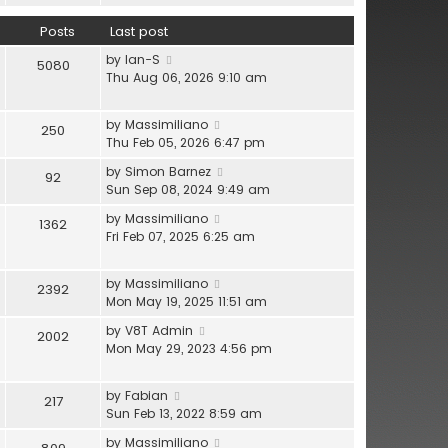
l
e
h
a
w
Posts
Last post
e
t
t
l
V
e
by
Ian-S
h
5080
a
i
s
Thu Aug 06, 2026 9:10 am
e
t
e
t
l
e
w
p
a
s
V
by
Massimiliano
250
t
o
t
t
i
Thu Feb 05, 2026 6:47 pm
h
s
e
p
e
e
t
s
V
by
Simon Barnez
92
o
w
l
t
i
Sun Sep 08, 2024 9:49 am
s
t
a
p
e
t
h
V
by
Massimiliano
t
1362
o
w
e
i
Fri Feb 07, 2025 6:25 am
e
s
t
l
e
s
t
h
a
w
t
e
V
by
Massimiliano
t
2392
t
p
l
i
Mon May 19, 2025 11:51 am
e
h
o
a
e
s
e
s
V
by
V8T Admin
t
2002
w
t
l
t
i
Mon May 29, 2023 4:56 pm
e
t
p
a
e
s
h
o
t
w
t
e
s
V
by
Fabian
e
217
t
p
l
t
i
Sun Feb 13, 2022 8:59 am
s
h
o
a
e
t
e
s
V
by
Massimiliano
t