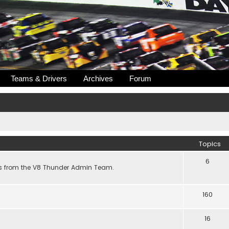
Teams & Drivers
Archives
Forum
Topics
6
s from the V8 Thunder Admin Team.
160
16