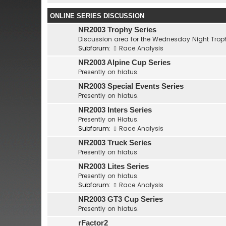
ONLINE SERIES DISCUSSION
NR2003 Trophy Series
Discussion area for the Wednesday Night Troph
Subforum:
Race Analysis
NR2003 Alpine Cup Series
Presently on hiatus.
NR2003 Special Events Series
Presently on hiatus.
NR2003 Inters Series
Presently on Hiatus.
Subforum:
Race Analysis
NR2003 Truck Series
Presently on hiatus
NR2003 Lites Series
Presently on hiatus.
Subforum:
Race Analysis
NR2003 GT3 Cup Series
Presently on hiatus.
rFactor2