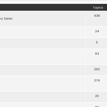
Topics
438
y Series.
24
5
83
262
274
20