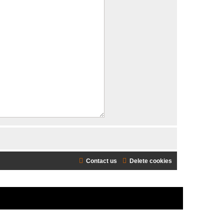
Contact us
Delete cookies