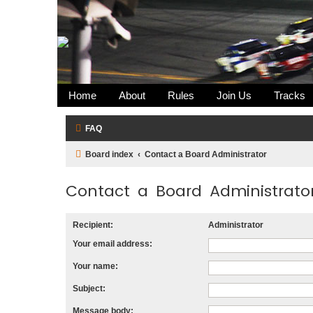
Home
About
Rules
Join Us
Tracks
FAQ
Board index
Contact a Board Administrator
Contact a Board Administrato
Recipient:
Administrator
Your email address:
Your name:
Subject:
Message body: