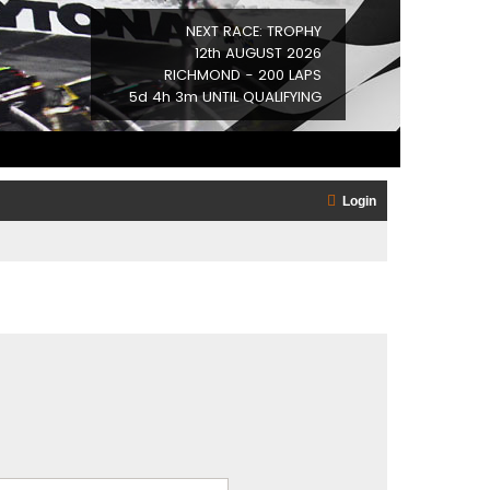
NEXT RACE: TROPHY
12th AUGUST 2026
RICHMOND - 200 LAPS
5d 4h 2m UNTIL QUALIFYING
Login