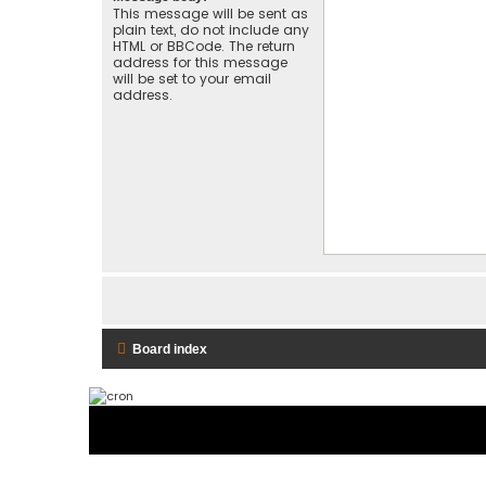
This message will be sent as
plain text, do not include any
HTML or BBCode. The return
address for this message
will be set to your email
address.
Board index