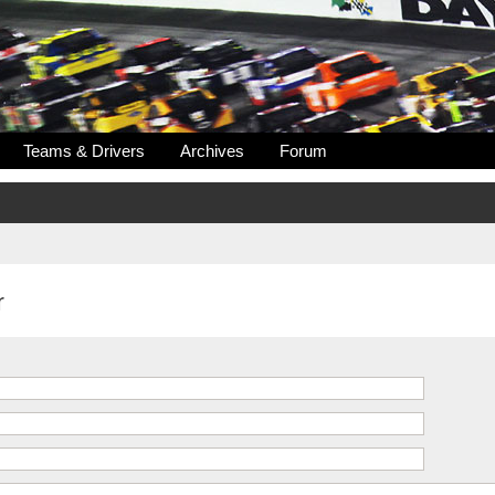
Teams & Drivers
Archives
Forum
r