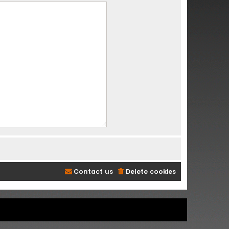
Contact us
Delete cookies