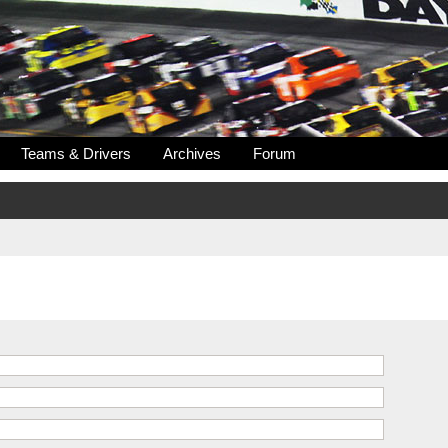
Teams & Drivers
Archives
Forum