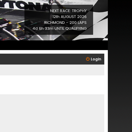
NEXT RACE: TROPHY
12th AUGUST 2026
RICHMOND - 200 LAPS
4d 6h 33m UNTIL QUALIFYING
Login