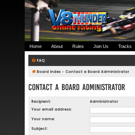
Home
About
Rules
Join Us
Tracks
FAQ
Board index
Contact a Board Administrator
Contact a Board Administrator
Recipient:
Administrator
Your email address:
Your name:
Subject: