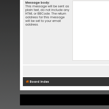
Message body:
This message will be sent as
plain text, do not include any
HTML or BBCode. The return
address for this message
will be set to your email
address.
Board index