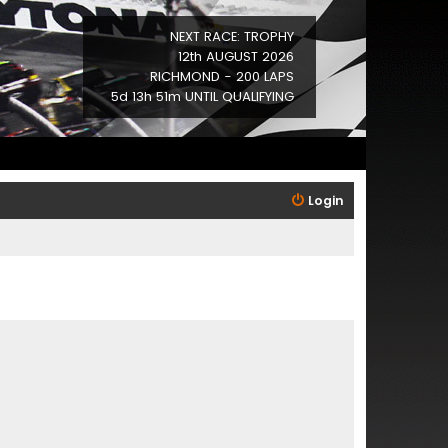
NEXT RACE: TROPHY
12th AUGUST 2026
RICHMOND - 200 LAPS
5d 13h 51m UNTIL QUALIFYING
Login