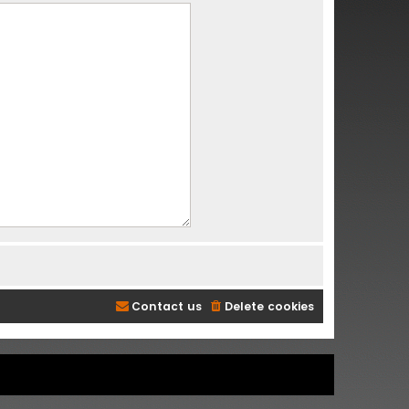
Contact us
Delete cookies