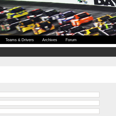
Teams & Drivers
Archives
Forum