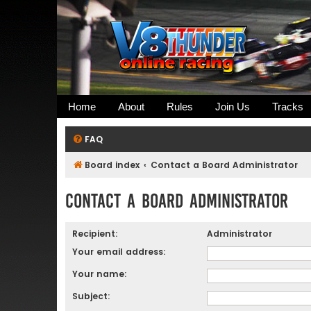
Home
About
Rules
Join Us
Tracks
FAQ
Board index
Contact a Board Administrator
Contact a Board Administrator
Recipient:
Administrator
Your email address:
Your name:
Subject: