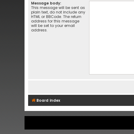
Message body:
This message will be sent as
plain text, do not include any
HTML or BBCode. The return
address for this message
will be set to your email
address.
Board index