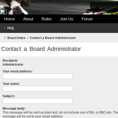
Home
About
Rules
Join Us
Forum
FAQ
Board index
Contact a Board Administrator
Contact a Board Administrator
Recipient:
Administrator
Your email address:
Your name:
Subject:
Message body:
This message will be sent as plain text, do not include any HTML or BBCode. The 
message will be set to your email address.