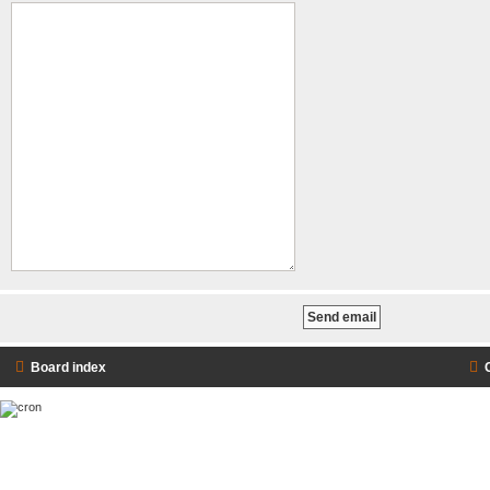
Board index