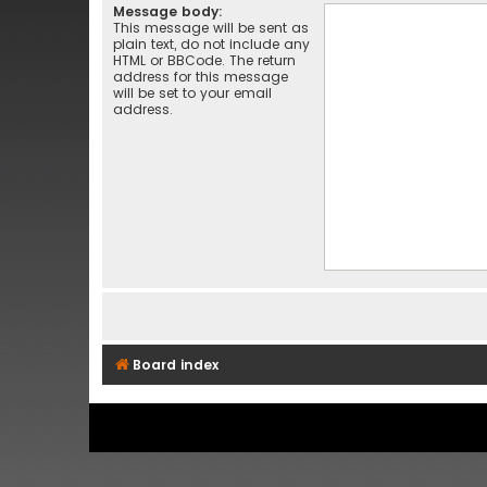
Message body:
This message will be sent as
plain text, do not include any
HTML or BBCode. The return
address for this message
will be set to your email
address.
Board index