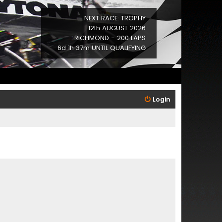
NEXT RACE: TROPHY
12th AUGUST 2026
RICHMOND - 200 LAPS
6d 1h 37m UNTIL QUALIFYING
Login