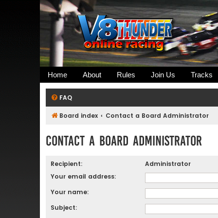
Home
About
Rules
Join Us
Tracks
FAQ
Board index
Contact a Board Administrator
Contact a Board Administrator
Recipient:
Administrator
Your email address:
Your name:
Subject: