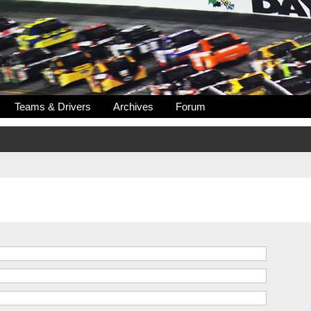
Teams & Drivers
Archives
Forum