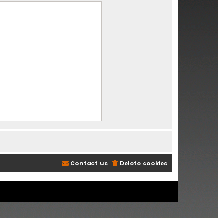
Contact us
Delete cookies