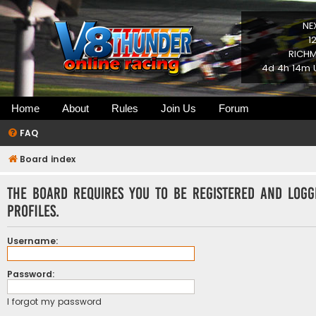
NE
1
RICHM
4d 4h 14m U
Home
About
Rules
Join Us
Forum
FAQ
Board index
The board requires you to be registered and logg
profiles.
Username:
Password:
I forgot my password