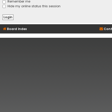
Remember me
Hide my online status this session
Board index
Cont