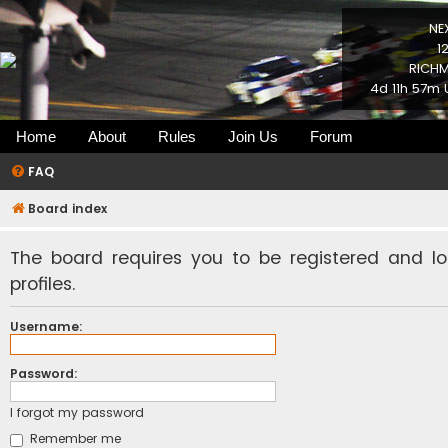
NE
1
RICHM
4d 11h 57m 
Home
About
Rules
Join Us
Forum
FAQ
Board index
The board requires you to be registered and l
profiles.
Username:
Password:
I forgot my password
Remember me