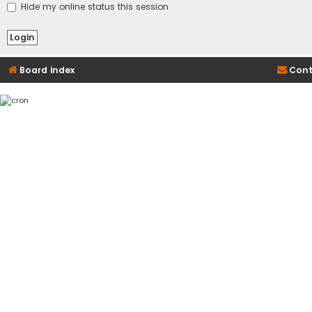
Hide my online status this session
Board index
Cont