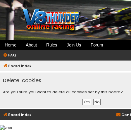
Home
About
Rules
Join Us
Forum
FAQ
Board index
Delete cookies
Are you sure you want to delete all cookies set by this board?
Board index
Cont