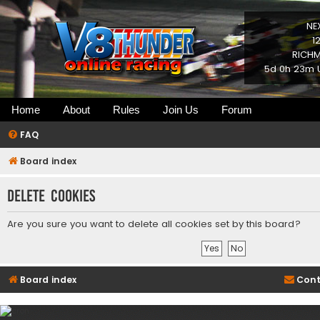
NE
1
RICHM
5d 0h 23m U
Home
About
Rules
Join Us
Forum
FAQ
Board index
Delete cookies
Are you sure you want to delete all cookies set by this board?
Board index
Cont