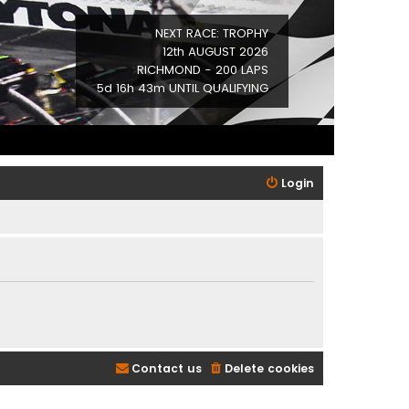
NEXT RACE: TROPHY
12th AUGUST 2026
RICHMOND - 200 LAPS
5d 16h 43m UNTIL QUALIFYING
Login
Contact us
Delete cookies