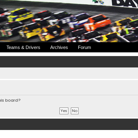
Teams & Drivers
Archives
Forum
this board?