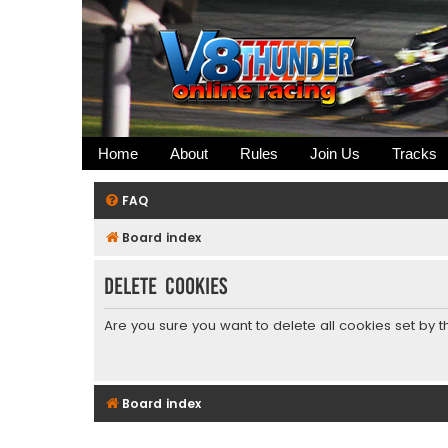
Home
About
Rules
Join Us
Tracks
FAQ
Board index
Delete cookies
Are you sure you want to delete all cookies set by 
Board index