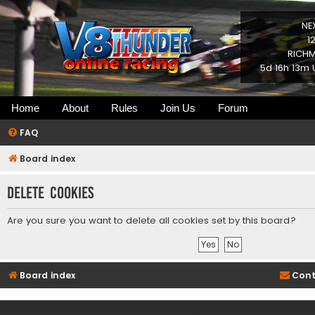
NE
1
RICHM
5d 16h 13m 
Home
About
Rules
Join Us
Forum
FAQ
Board index
Delete cookies
Are you sure you want to delete all cookies set by this board?
Board index
Cont