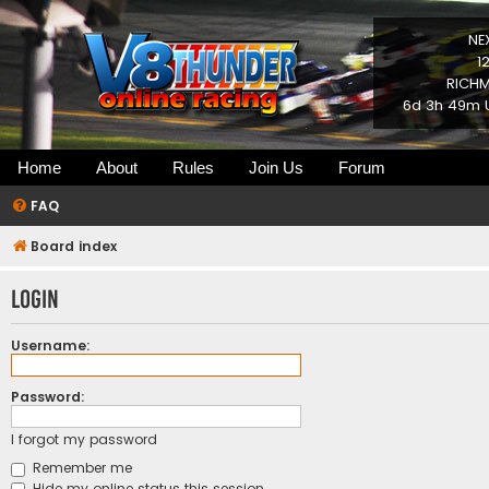
NE
1
RICHM
6d 3h 49m U
Home
About
Rules
Join Us
Forum
FAQ
Board index
Login
Username:
Password:
I forgot my password
Remember me
Hide my online status this session