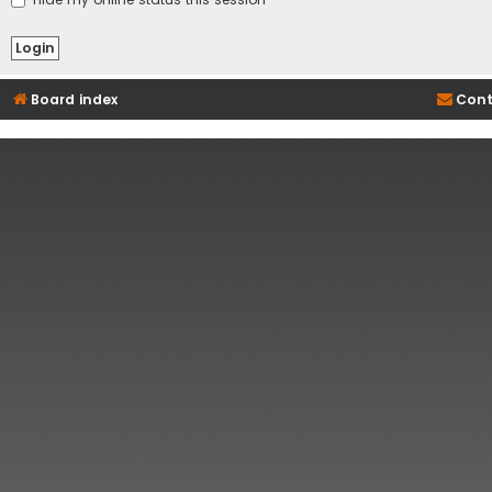
Board index
Cont