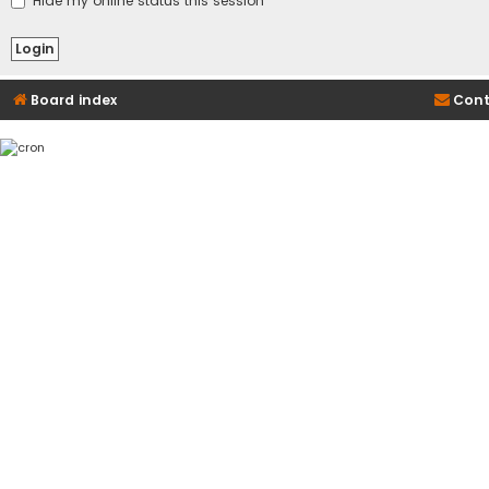
Hide my online status this session
Board index
Cont