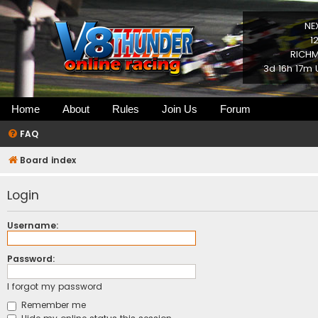
NE
1
RICHM
3d 16h 17m 
Home
About
Rules
Join Us
Forum
FAQ
Board index
Login
Username:
Password:
I forgot my password
Remember me