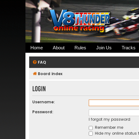
Home
About
Rules
Join Us
Tracks
FAQ
Board index
Login
Username:
Password:
I forgot my password
Remember me
Hide my online status t