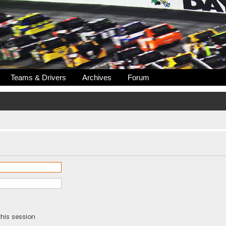
Teams & Drivers
Archives
Forum
his session