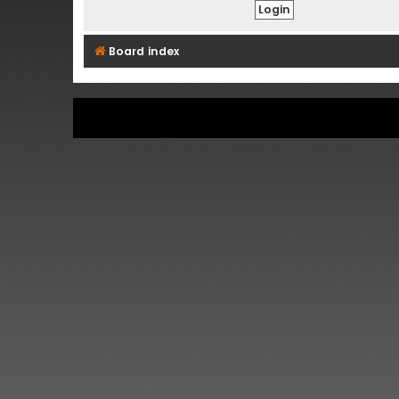
Board index