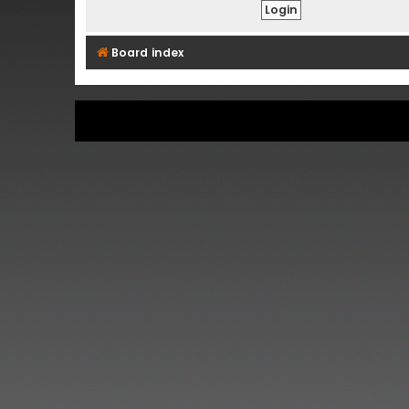
Board index