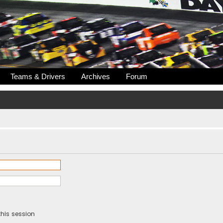
Teams & Drivers
Archives
Forum
his session