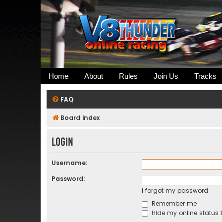
Home
About
Rules
Join Us
Tracks
FAQ
Board index
Login
Username:
Password:
I forgot my password
Remember me
Hide my online status t