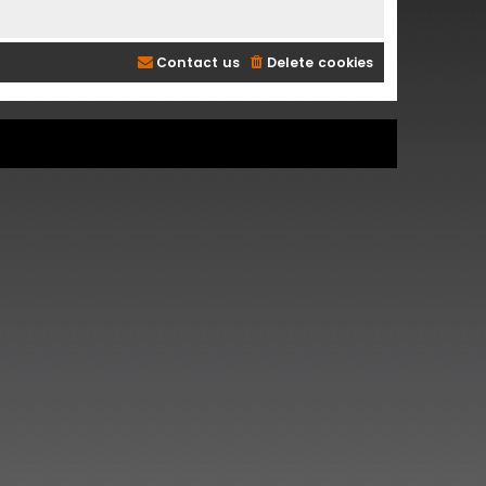
Contact us
Delete cookies