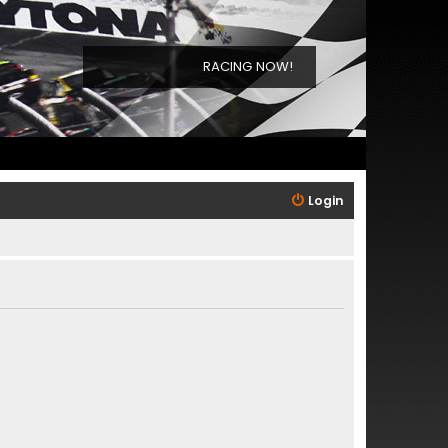
RACING NOW!
Login