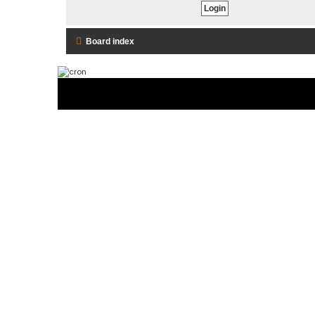
Board index