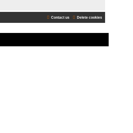
Contact us
Delete cookies