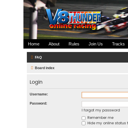
Home
About
Rules
Join Us
Tracks
FAQ
Board index
Login
Username:
Password:
I forgot my password
Remember me
Hide my online status t