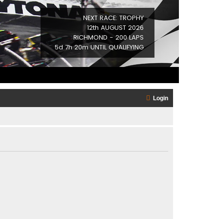
NEXT RACE: TROPHY
12th AUGUST 2026
RICHMOND - 200 LAPS
5d 7h 20m UNTIL QUALIFYING
Login