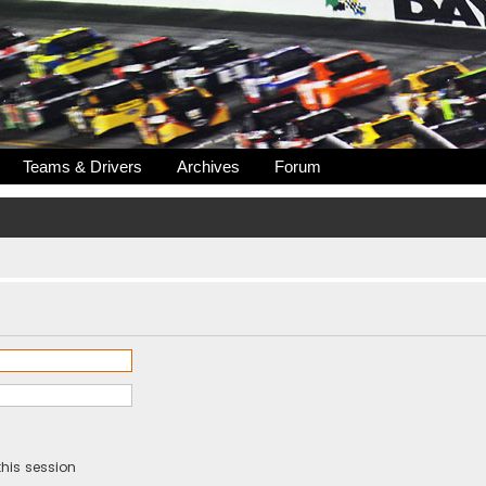
Teams & Drivers
Archives
Forum
his session