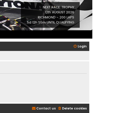
NEXT RACE: TROPHY
12th AUGUST 2026
RICHMOND - 200 LAPS
5d 12h 55m UNTIL QUALIFYING
Login
Contact us
Delete cookies