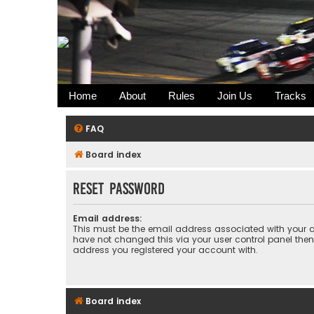
Home
About
Rules
Join Us
Tracks
FAQ
Board index
Reset password
Email address:
This must be the email address associated with your a
have not changed this via your user control panel then 
address you registered your account with.
Board index