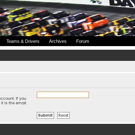
Teams & Drivers
Archives
Forum
ccount. If you
it is the email