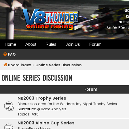
NE
1
RICHM
6d 9h 50m U
Home
About
Rules
Join Us
Forum
FAQ
Board index
Online Series Discussion
Online Series Discussion
Forum
NR2003 Trophy Series
Discussion area for the Wednesday Night Trophy Series.
Subforum:
Race Analysis
Topics:
438
NR2003 Alpine Cup Series
Presently on hiatus.