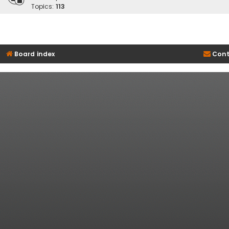
Topics:
113
Board index
Cont