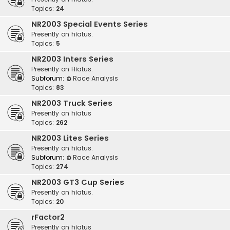
Topics:
24
NR2003 Special Events Series
Presently on hiatus.
Topics:
5
NR2003 Inters Series
Presently on Hiatus.
Subforum:
Race Analysis
Topics:
83
NR2003 Truck Series
Presently on hiatus
Topics:
262
NR2003 Lites Series
Presently on hiatus.
Subforum:
Race Analysis
Topics:
274
NR2003 GT3 Cup Series
Presently on hiatus.
Topics:
20
rFactor2
Presently on hiatus