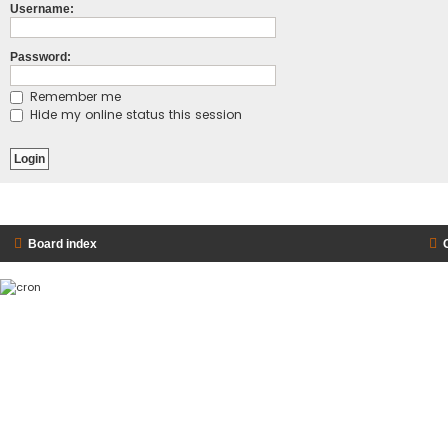
Username:
Password:
Remember me
Hide my online status this session
Board index