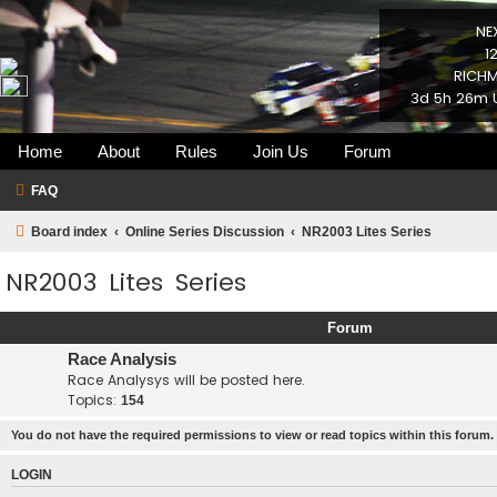
NE
1
RICHM
3d 5h 26m U
Home
About
Rules
Join Us
Forum
FAQ
Board index
Online Series Discussion
NR2003 Lites Series
NR2003 Lites Series
Forum
Race Analysis
Race Analysys will be posted here.
Topics:
154
You do not have the required permissions to view or read topics within this forum.
LOGIN