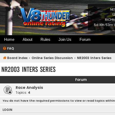
NE
1
RICHM
5d 10h 53m 
Home
About
Rules
Join Us
Forum
FAQ
Board index
Online Series Discussion
NR2003 Inters Series
NR2003 Inters Series
Forum
Race Analysis
Topics:
4
You do not have the required permissions to view or read topics within
LOGIN