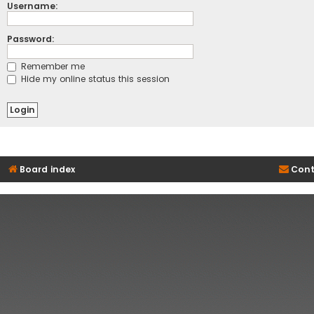
Username:
Password:
Remember me
Hide my online status this session
Board index
Cont