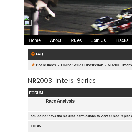
Home
About
Rules
Join Us
Tracks
FAQ
Board index
Online Series Discussion
NR2003 Inters
NR2003 Inters Series
FORUM
Race Analysis
You do not have the required permissions to view or read topics 
LOGIN