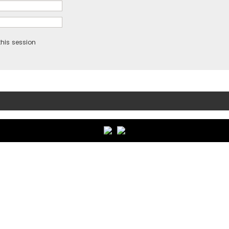
his session