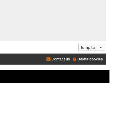
e
l
a
t
e
s
t
p
o
Jump to
s
t
Contact us
Delete cookies