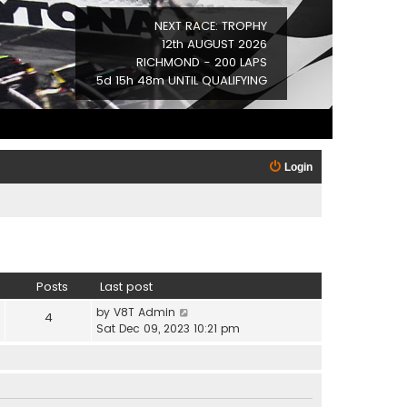
NEXT RACE: TROPHY
12th AUGUST 2026
RICHMOND - 200 LAPS
5d 15h 48m UNTIL QUALIFYING
Login
Posts
Last post
V
by
V8T Admin
4
i
Sat Dec 09, 2023 10:21 pm
e
w
t
h