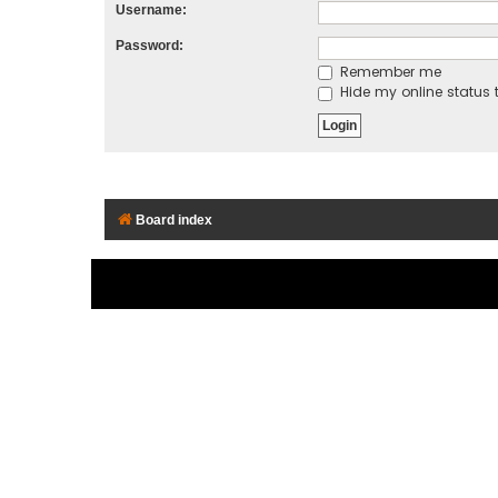
Username:
Password:
Remember me
Hide my online status t
Board index