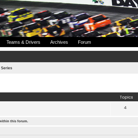
Teams & Drivers
Archives
Forum
 Series
Topics
4
within this forum.