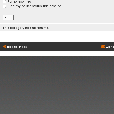
Remember me
Hide my online status this session
This category has no forums.
Board index
Cont