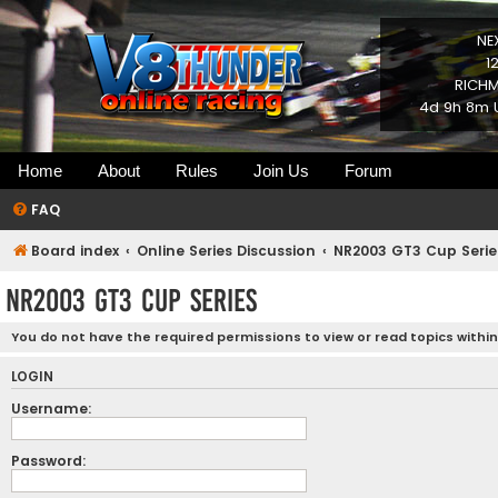
NE
1
RICHM
4d 9h 8m U
Home
About
Rules
Join Us
Forum
FAQ
Board index
Online Series Discussion
NR2003 GT3 Cup Serie
NR2003 GT3 Cup Series
You do not have the required permissions to view or read topics within
LOGIN
Username:
Password: