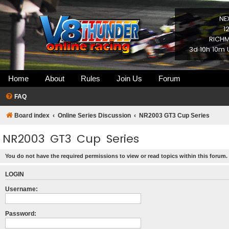
NE
1
RICHM
3d 10h 10m 
Home
About
Rules
Join Us
Forum
FAQ
Board index
Online Series Discussion
NR2003 GT3 Cup Series
NR2003 GT3 Cup Series
You do not have the required permissions to view or read topics within this forum.
LOGIN
Username:
Password: