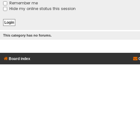
Remember me
Hide my online status this session
This category has no forums.
Board index