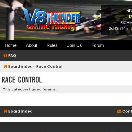
NE
1
RICHM
2d 13h 14m 
Home
About
Rules
Join Us
Forum
FAQ
Board index
Race Control
Race Control
This category has no forums.
Board index
Cont