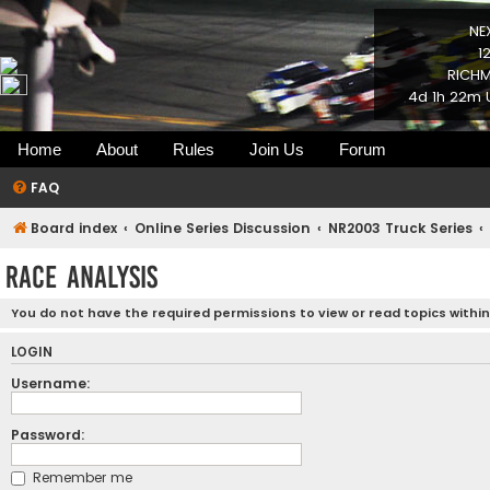
NE
1
RICHM
4d 1h 22m 
Home
About
Rules
Join Us
Forum
FAQ
Board index
Online Series Discussion
NR2003 Truck Series
Race Analysis
You do not have the required permissions to view or read topics within
LOGIN
Username:
Password:
Remember me