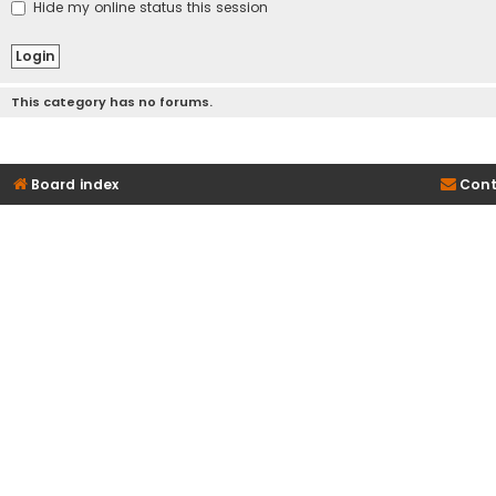
Hide my online status this session
This category has no forums.
Board index
Cont