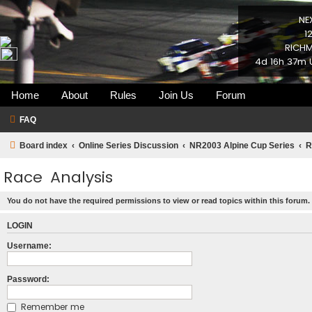
NE
1
RICHM
4d 16h 37m 
Home
About
Rules
Join Us
Forum
FAQ
Board index
Online Series Discussion
NR2003 Alpine Cup Series
R
Race Analysis
You do not have the required permissions to view or read topics within this forum.
LOGIN
Username:
Password:
Remember me