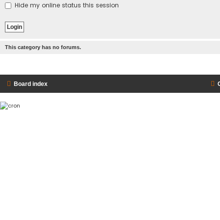
Hide my online status this session
This category has no forums.
Board index