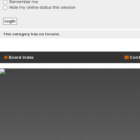
Remember me
Hide my online status this session
This category has no forums.
Board index
Cont