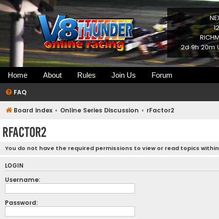
NE
1
RICHM
2d 9h 20m U
Home
About
Rules
Join Us
Forum
FAQ
Board index
Online Series Discussion
rFactor2
rFactor2
You do not have the required permissions to view or read topics within
LOGIN
Username:
Password: