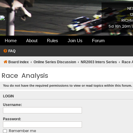
NE
1
RICHM
5d 16h 20m 
Home
About
Rules
Join Us
Forum
FAQ
Board index
Online Series Discussion
NR2003 Inters Series
Race 
Race Analysis
You do not have the required permissions to view or read topics within this forum.
LOGIN
Username:
Password:
Remember me