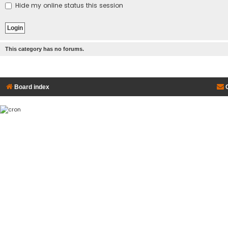
Hide my online status this session
This category has no forums.
Board index