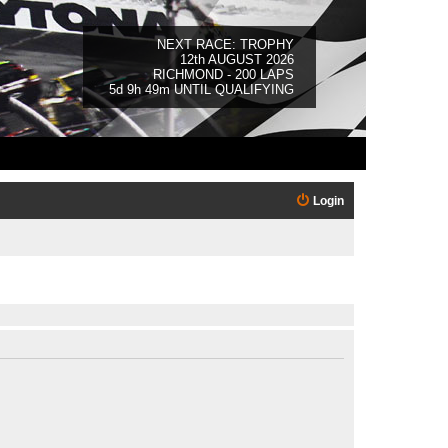
NEXT RACE: TROPHY
12th AUGUST 2026
RICHMOND - 200 LAPS
5d 9h 49m UNTIL QUALIFYING
Login