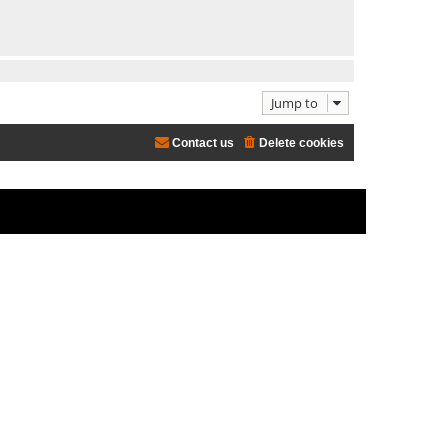
Jump to
Contact us
Delete cookies