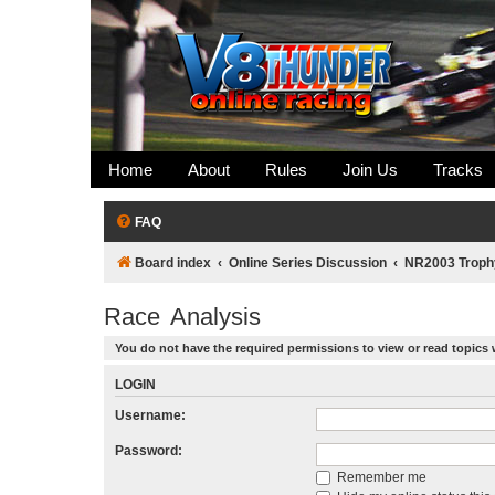
Home
About
Rules
Join Us
Tracks
FAQ
Board index
Online Series Discussion
NR2003 Troph
Race Analysis
You do not have the required permissions to view or read topics 
LOGIN
Username:
Password:
Remember me