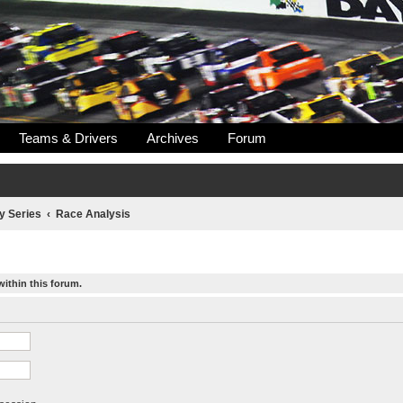
Teams & Drivers
Archives
Forum
y Series
Race Analysis
within this forum.