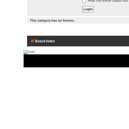
Hide my online status this
This category has no forums.
Board index