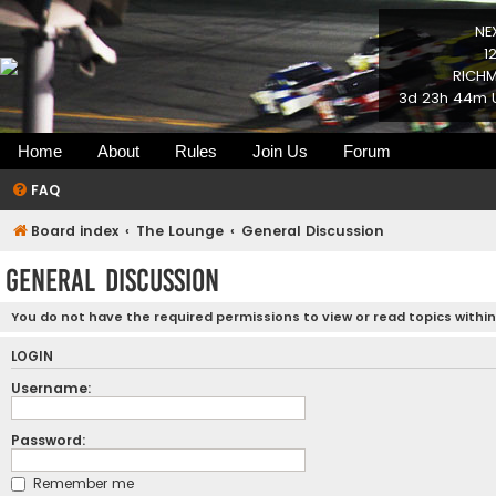
NE
1
RICHM
3d 23h 44m U
Home
About
Rules
Join Us
Forum
FAQ
Board index
The Lounge
General Discussion
General Discussion
You do not have the required permissions to view or read topics within
LOGIN
Username:
Password:
Remember me