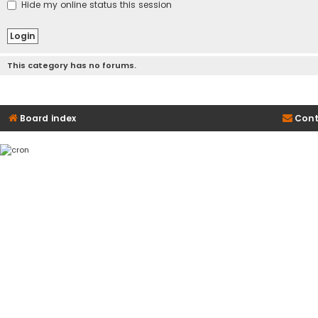
Hide my online status this session
This category has no forums.
Board index
Cont