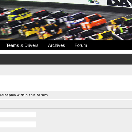
Teams & Drivers
Archives
Forum
d topics within this forum.