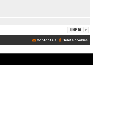
Jump to
Contact us
Delete cookies