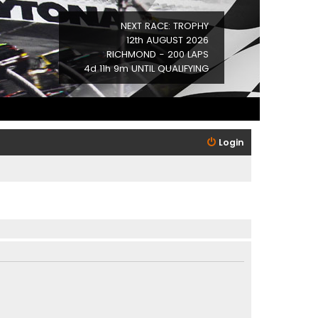
NEXT RACE: TROPHY
12th AUGUST 2026
RICHMOND - 200 LAPS
4d 11h 9m UNTIL QUALIFYING
Login