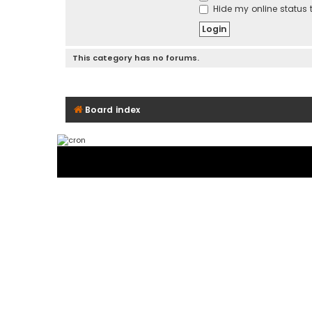
Hide my online status t
This category has no forums.
Board index