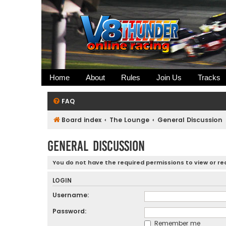
Home
About
Rules
Join Us
Tracks
FAQ
Board index
The Lounge
General Discussion
General Discussion
You do not have the required permissions to view or rea
LOGIN
Username:
Password:
Remember me