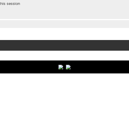
his session