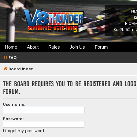
NE
1
RICHM
3d 7h 52m U
Home
About
Rules
Join Us
Forum
FAQ
Board index
The board requires you to be registered and logg
forum.
Username:
Password:
I forgot my password