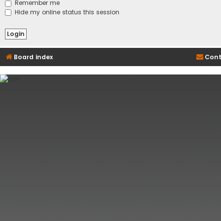
Remember me
Hide my online status this session
Board index
Cont