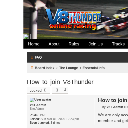
Home
About
Rules
Join Us
Tracks
FAQ
Board index
The Lounge
Essential Info
How to join V8Thunder
Locked
How to joi
V8T Admin
P
by
V8T Admin
»
Site Admin
o
s
We are only acce
Posts:
1378
t
Joined:
Sun Mar 01, 2020 12:23 pm
member and get 
Been thanked:
3 times