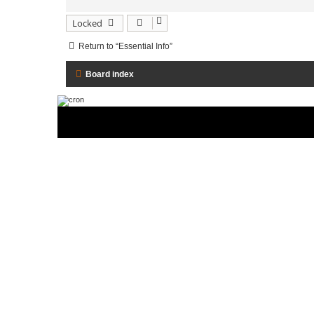
Locked
Return to “Essential Info”
Board index