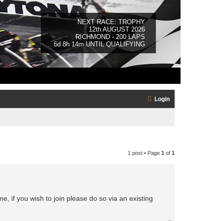
NEXT RACE: TROPHY
12th AUGUST 2026
RICHMOND - 200 LAPS
6d 8h 14m UNTIL QUALIFYING
Login
1 post • Page
1
of
1
 if you wish to join please do so via an existing