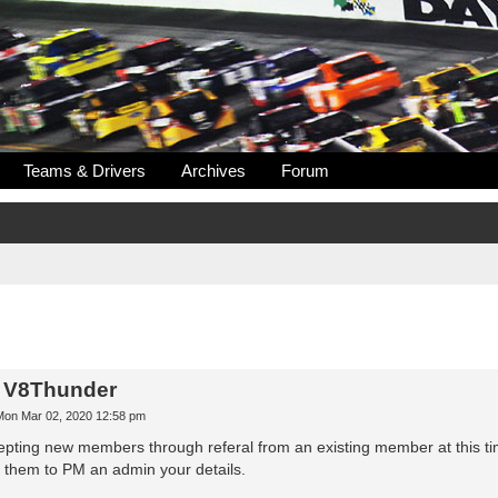
Teams & Drivers
Archives
Forum
n V8Thunder
Mon Mar 02, 2020 12:58 pm
pting new members through referal from an existing member at this time,
them to PM an admin your details.