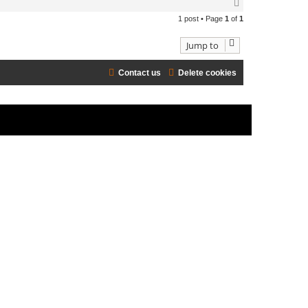
T
o
1 post • Page
1
of
1
p
Jump to
Contact us
Delete cookies