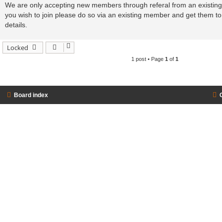
s
We are only accepting new members through referal from an existing 
t
you wish to join please do so via an existing member and get them 
details.
Locked
1 post • Page
1
of
1
Board index