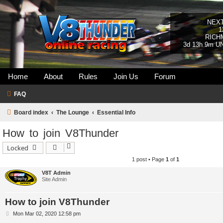
NEX
1
RICH
3d 13h 9m U
Home
About
Rules
Join Us
Forum
FAQ
Board index
The Lounge
Essential Info
How to join V8Thunder
Locked
1 post • Page
1
of
1
V8T Admin
Site Admin
How to join V8Thunder
P
Mon Mar 02, 2020 12:58 pm
o